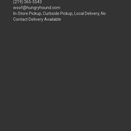
(219) 365-5543
woof@hungryhound.com
In-Store Pickup, Curbside Pickup, Local Delivery, No
Contact Delivery Available