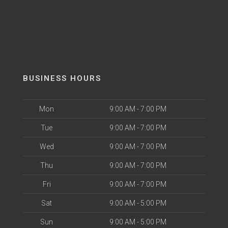
BUSINESS HOURS
Mon
9:00 AM - 7:00 PM
Tue
9:00 AM - 7:00 PM
Wed
9:00 AM - 7:00 PM
Thu
9:00 AM - 7:00 PM
Fri
9:00 AM - 7:00 PM
Sat
9:00 AM - 5:00 PM
Sun
9:00 AM - 5:00 PM