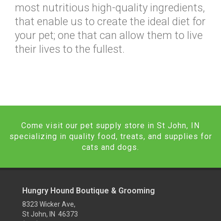
most nutritious high-quality ingredients,
that enable us to create the ideal diet for
your pet; one that can allow them to live
their lives to the fullest.
Come visit our pet supply store in St John, IN
specializing in quality food, treats, and supplies for
cats and dogs.
Hungry Hound Boutique & Grooming
8323 Wicker Ave,
St John, IN 46373