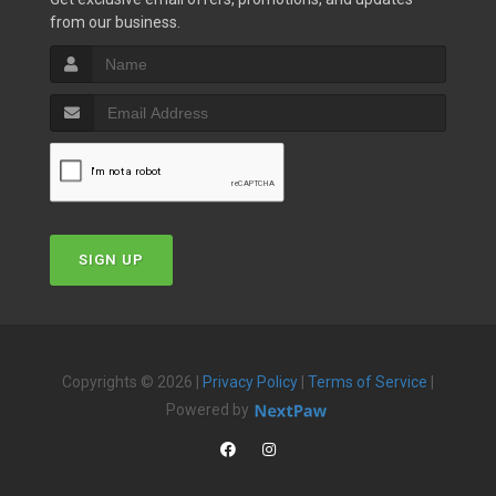
from our business.
SIGN UP
Copyrights © 2026 |
Privacy Policy
|
Terms of Service
|
Powered by