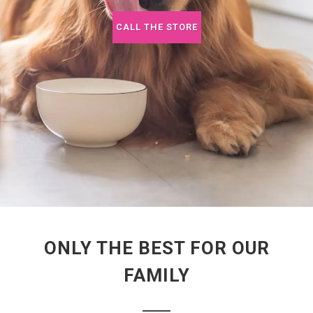
CALL THE STORE
ONLY THE BEST FOR OUR
FAMILY