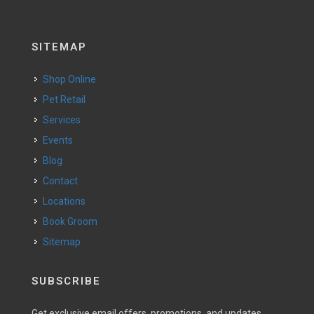
SITEMAP
Shop Online
Pet Retail
Services
Events
Blog
Contact
Locations
Book Groom
Sitemap
SUBSCRIBE
Get exclusive email offers, promotions, and updates