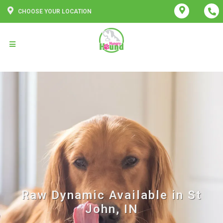
CHOOSE YOUR LOCATION
Raw Dynamic Available in St
John, IN