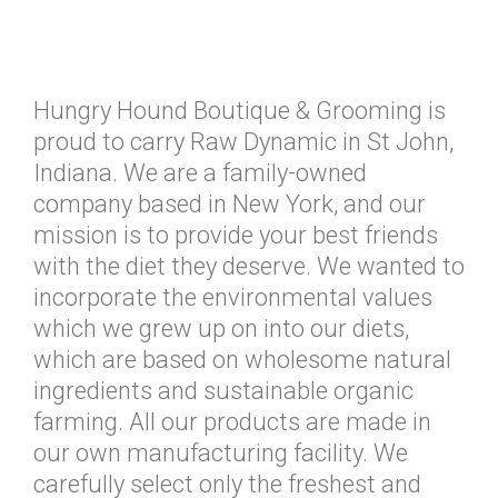
Hungry Hound Boutique & Grooming is
proud to carry Raw Dynamic in St John,
Indiana. We are a family-owned
company based in New York, and our
mission is to provide your best friends
with the diet they deserve. We wanted to
incorporate the environmental values
which we grew up on into our diets,
which are based on wholesome natural
ingredients and sustainable organic
farming. All our products are made in
our own manufacturing facility. We
carefully select only the freshest and