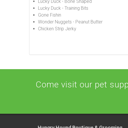
Lucky Duck - Bone Shaped
Lucky Duck - Training Bits
Gone Fishin
Wonder Nuggets - Peanut Butter
Chicken Strip Jerky
Come visit our pet suppl
Hungry Hound Boutique & Grooming