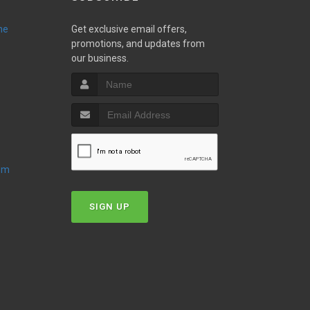
ne
Get exclusive email offers,
promotions, and updates from
our business.
oom
SIGN UP