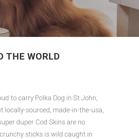
D THE WORLD
d to carry Polka Dog in St John,
ut locally-sourced, made-in-the-usa,
 super duper Cod Skins are no
runchy sticks is wild caught in