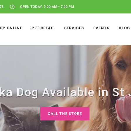
73
OPEN TODAY: 9:00 AM - 7:00 PM
OP ONLINE
PET RETAIL
SERVICES
EVENTS
BLOG
ka Dog Available in St 
CALL THE STORE