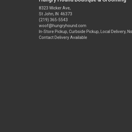
8323 Wicker Ave,
St John, IN 46373
(219) 365-5543
woof@hungryhound.com
In-Store Pickup, Curbside Pickup, Local Delivery, N
Contact Delivery Available