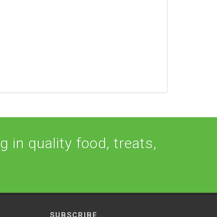
 in quality food, treats,
SUBSCRIBE