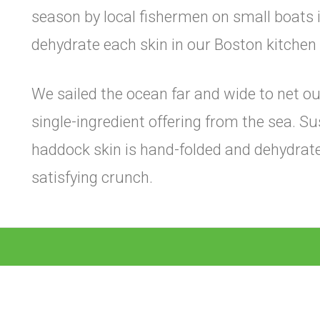
season by local fishermen on small boats 
dehydrate each skin in our Boston kitchen t
We sailed the ocean far and wide to net our
single-ingredient offering from the sea. S
haddock skin is hand-folded and dehydrated
satisfying crunch.