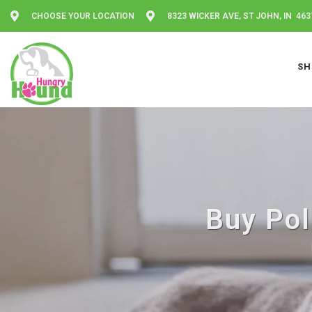
CHOOSE YOUR LOCATION
8323 WICKER AVE, ST JOHN, IN 463
SH
Buy Pol