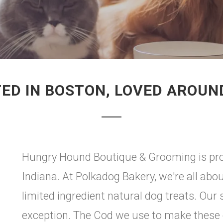
ED IN BOSTON, LOVED AROUN
Hungry Hound Boutique & Grooming is prou
Indiana. At Polkadog Bakery, we're all abo
limited ingredient natural dog treats. Our
exception. The Cod we use to make these c