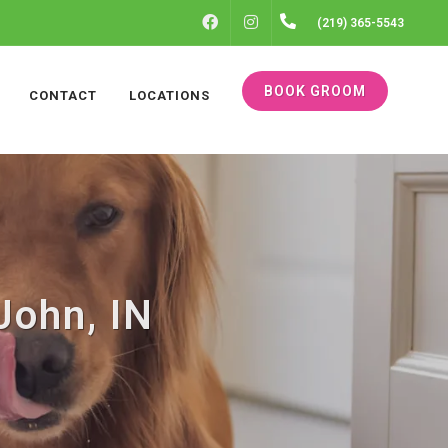
FACEBOOK
INSTAGRAM
(219) 365-5543
BOOK GROOM
CONTACT
LOCATIONS
John, IN