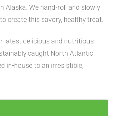
in Alaska. We hand-roll and slowly
o create this savory, healthy treat.
 latest delicious and nutritious
ustainably caught North Atlantic
 in-house to an irresistible,