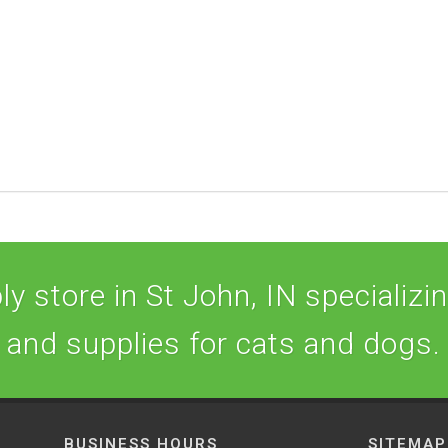
y store in St John, IN specializing
and supplies for cats and dogs.
BUSINESS HOURS
SITEMAP