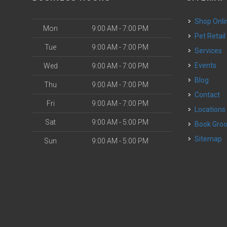
Shop Onli
Mon
9:00 AM - 7:00 PM
Pet Retail
Tue
9:00 AM - 7:00 PM
Services
o
Events
Wed
9:00 AM - 7:00 PM
Blog
Thu
9:00 AM - 7:00 PM
Contact
Fri
9:00 AM - 7:00 PM
Locations
Sat
9:00 AM - 5:00 PM
Book Gr
Sitemap
Sun
9:00 AM - 5:00 PM