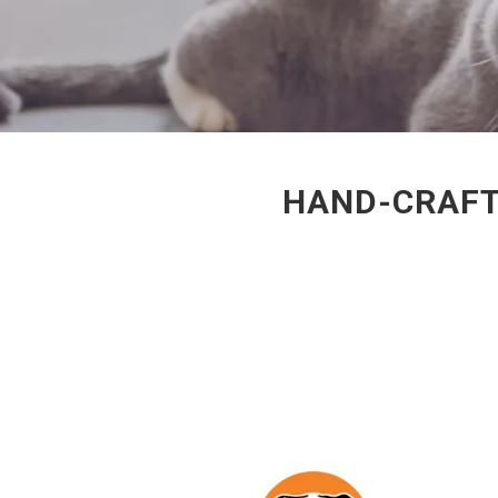
HAND-CRAFT