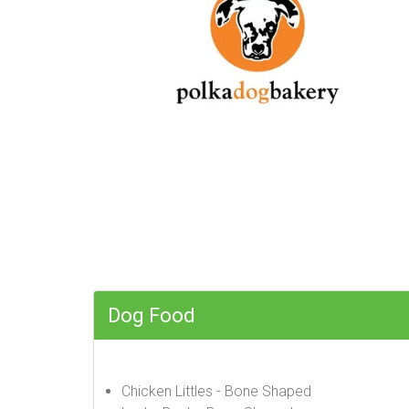
Dog Food
Chicken Littles - Bone Shaped