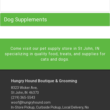
Dog Supplements
Come visit our pet supply store in St John, IN
specializing in quality food, treats, and supplies for
cats and dogs.
Hungry Hound Boutique & Grooming
8323 Wicker Ave,
St John, IN 46373
(219) 365-5543
woof@hungryhound.com
In-Store Pickup, Curbside Pickup, Local Delivery, No