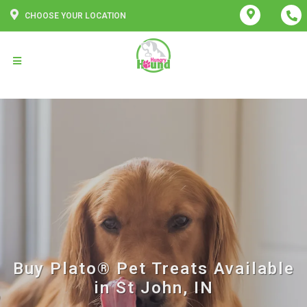
CHOOSE YOUR LOCATION
Buy Plato® Pet Treats Available
in St John, IN