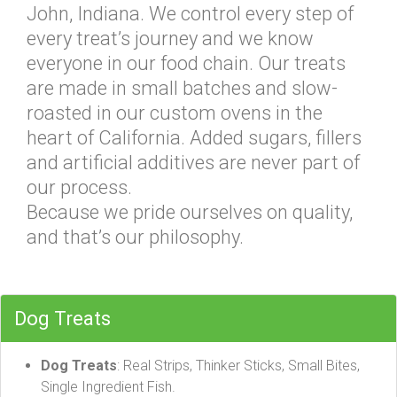
John, Indiana. We control every step of
every treat’s journey and we know
everyone in our food chain. Our treats
are made in small batches and slow-
roasted in our custom ovens in the
heart of California. Added sugars, fillers
and artificial additives are never part of
our process.
Because we pride ourselves on quality,
and that’s our philosophy.
Dog Treats
Dog Treats
: Real Strips, Thinker Sticks, Small Bites,
Single Ingredient Fish.