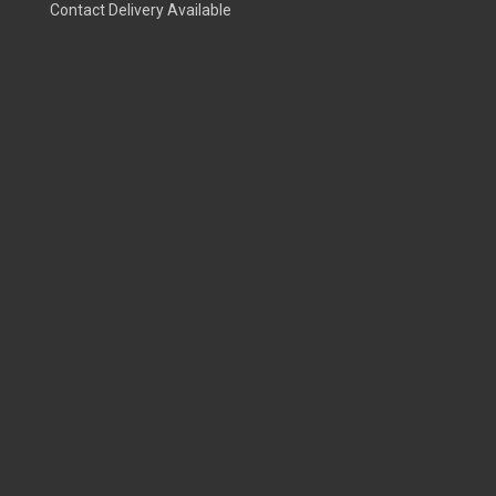
Contact Delivery Available