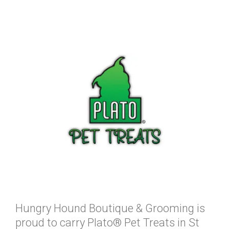
Hungry Hound Boutique & Grooming is
proud to carry Plato® Pet Treats in St