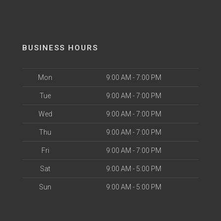
BUSINESS HOURS
Mon
9:00 AM - 7:00 PM
Tue
9:00 AM - 7:00 PM
Wed
9:00 AM - 7:00 PM
Thu
9:00 AM - 7:00 PM
Fri
9:00 AM - 7:00 PM
Sat
9:00 AM - 5:00 PM
Sun
9:00 AM - 5:00 PM