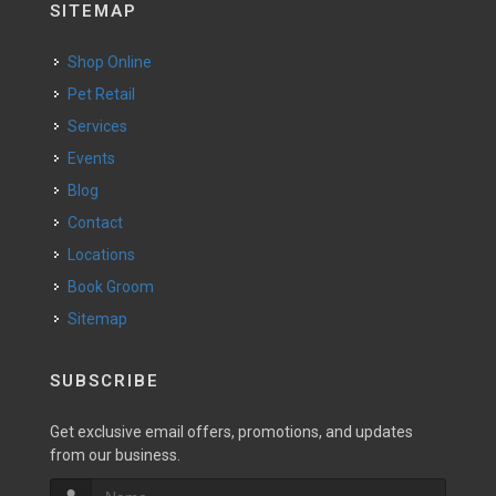
SITEMAP
Shop Online
Pet Retail
Services
Events
Blog
Contact
Locations
Book Groom
Sitemap
SUBSCRIBE
Get exclusive email offers, promotions, and updates
from our business.