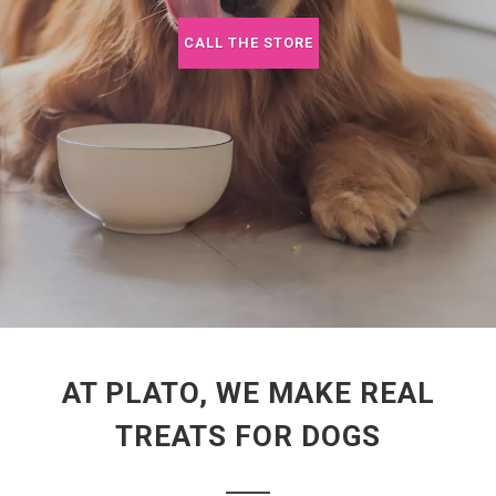
CALL THE STORE
AT PLATO, WE MAKE REAL
TREATS FOR DOGS