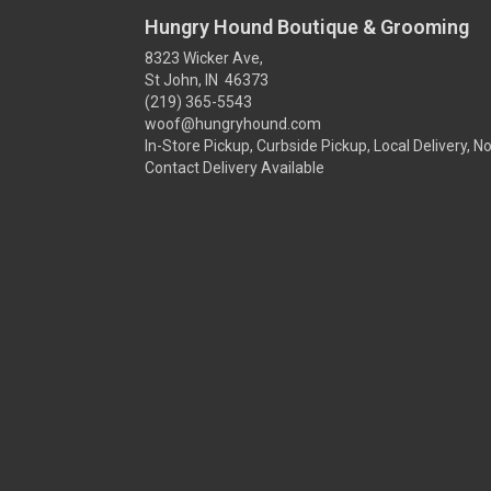
Hungry Hound Boutique & Grooming
8323 Wicker Ave,
St John, IN 46373
(219) 365-5543
woof@hungryhound.com
In-Store Pickup, Curbside Pickup, Local Delivery, N
Contact Delivery Available