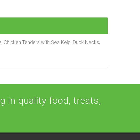
ts, Chicken Tenders with Sea Kelp, Duck Necks,
 in quality food, treats,