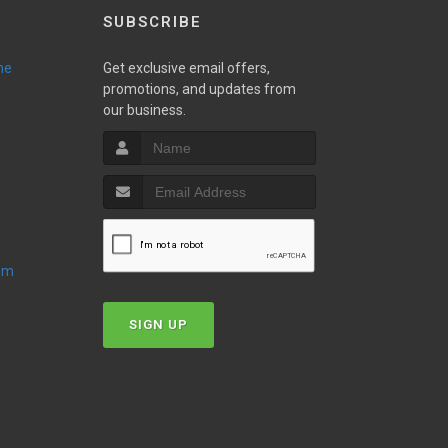
SUBSCRIBE
ne
Get exclusive email offers,
promotions, and updates from
our business.
oom
SIGN UP