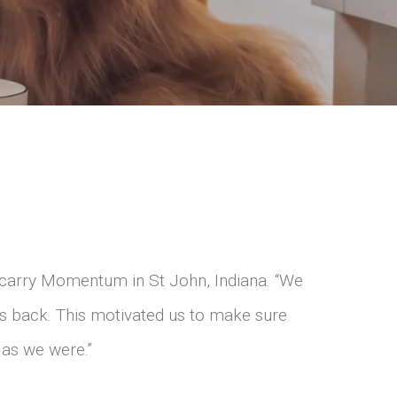
carry Momentum in St John, Indiana. “We
us back. This motivated us to make sure
 as we were.”