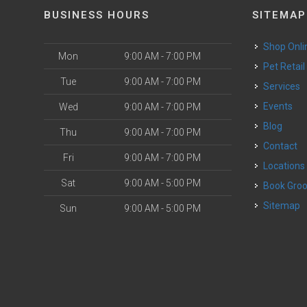
BUSINESS HOURS
SITEMAP
Shop Onli
Mon
9:00 AM - 7:00 PM
Pet Retail
Tue
9:00 AM - 7:00 PM
Services
o
Events
Wed
9:00 AM - 7:00 PM
Blog
Thu
9:00 AM - 7:00 PM
Contact
Fri
9:00 AM - 7:00 PM
Locations
Sat
9:00 AM - 5:00 PM
Book Gr
Sitemap
Sun
9:00 AM - 5:00 PM