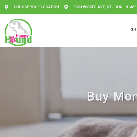
CHOOSE YOUR LOCATION
8323 WICKER AVE, ST JOHN, IN 463
SH
Buy Mom