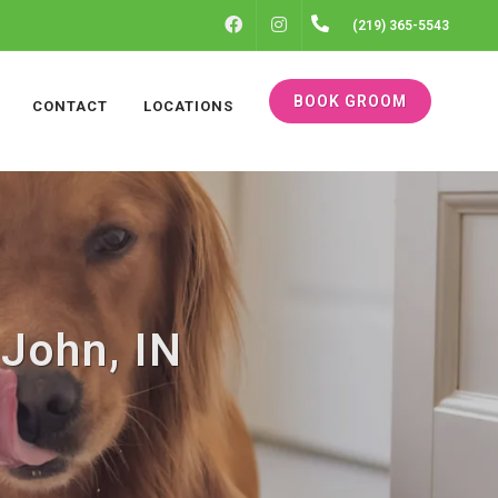
FACEBOOK
INSTAGRAM
(219) 365-5543
BOOK GROOM
CONTACT
LOCATIONS
John, IN