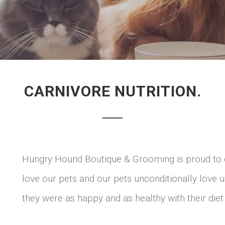
CARNIVORE NUTRITION.
Hungry Hound Boutique & Grooming is proud to 
love our pets and our pets unconditionally love 
they were as happy and as healthy with their diet