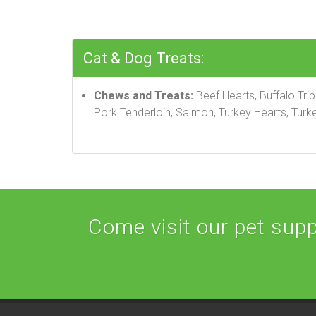
Cat & Dog Treats:
Chews and Treats:
Beef Hearts, Buffalo Tri
Pork Tenderloin, Salmon, Turkey Hearts, Turke
Come visit our pet suppl