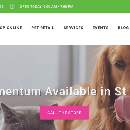
73
OPEN TODAY: 9:00 AM - 7:00 PM
OP ONLINE
PET RETAIL
SERVICES
EVENTS
BLOG
entum Available in St 
CALL THE STORE