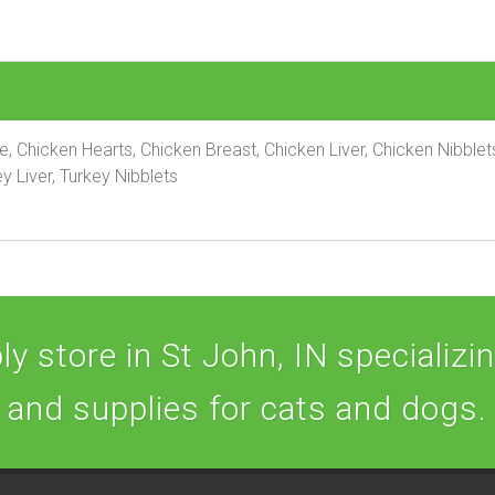
pe, Chicken Hearts, Chicken Breast, Chicken Liver, Chicken Nibble
y Liver, Turkey Nibblets
y store in St John, IN specializing
and supplies for cats and dogs.