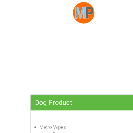
Dog Product
Metro Wipes