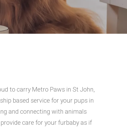
ud to carry Metro Paws in St John,
onship based service for your pups in
ring and connecting with animals
provide care for your furbaby as if