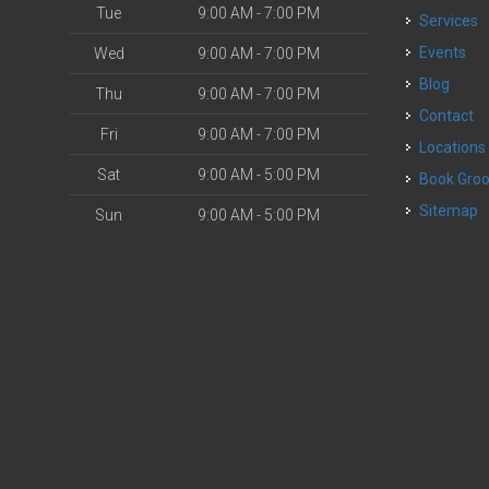
Tue
9:00 AM - 7:00 PM
Services
o
Events
Wed
9:00 AM - 7:00 PM
Blog
Thu
9:00 AM - 7:00 PM
Contact
Fri
9:00 AM - 7:00 PM
Locations
Sat
9:00 AM - 5:00 PM
Book Gr
Sitemap
Sun
9:00 AM - 5:00 PM