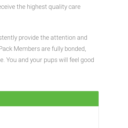
ceive the highest quality care
istently provide the attention and
Pack Members are fully bonded,
e. You and your pups will feel good