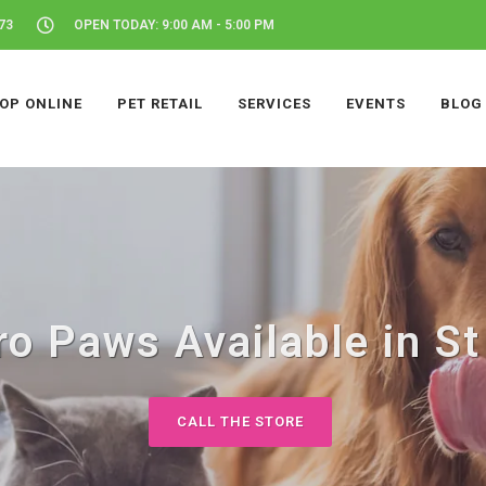
73
OPEN TODAY: 9:00 AM - 5:00 PM
OP ONLINE
PET RETAIL
SERVICES
EVENTS
BLOG
o Paws Available in St
CALL THE STORE