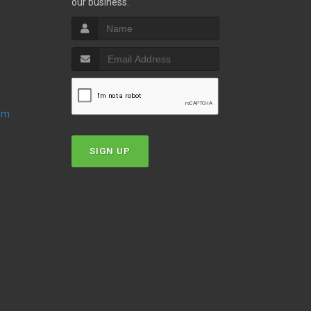
our business.
oom
SIGN UP