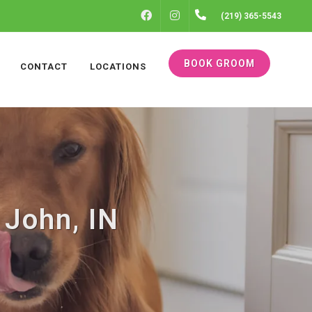
FACEBOOK
INSTAGRAM
(219) 365-5543
BOOK GROOM
CONTACT
LOCATIONS
 John, IN