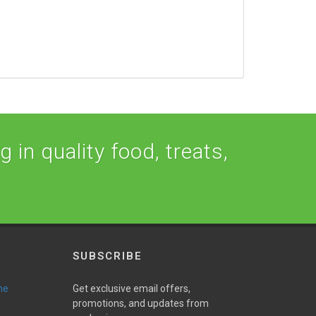
 in quality food, treats,
SUBSCRIBE
ne
Get exclusive email offers,
promotions, and updates from