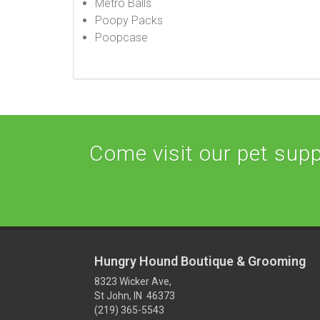
Metro Balls
Poopy Packs
Poopcase
Come visit our pet suppl
Hungry Hound Boutique & Grooming
8323 Wicker Ave,
St John, IN 46373
(219) 365-5543