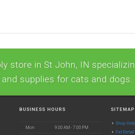
y store in St John, IN specializing
and supplies for cats and dogs.
BUSINESS HOURS
SITEMAP
Shop Onli
Mon
9:00 AM - 7:00 PM
Pet Retail