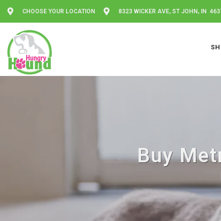
CHOOSE YOUR LOCATION
8323 WICKER AVE, ST JOHN, IN 463
SH
Buy Metr