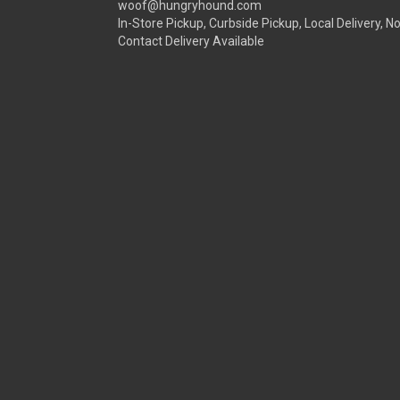
woof@hungryhound.com
In-Store Pickup, Curbside Pickup, Local Delivery, N
Contact Delivery Available