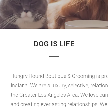
DOG IS LIFE
Hungry Hound Boutique & Grooming is pro
Indiana. We are a luxury, selective, relati
the Greater Los Angeles Area. We love ca
and creating everlasting relationships. We 