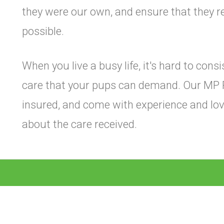
they were our own, and ensure that they re
possible.
When you live a busy life, it's hard to cons
care that your pups can demand. Our MP 
insured, and come with experience and lov
about the care received.