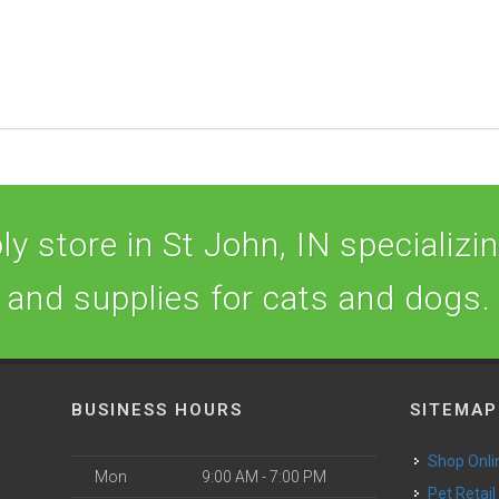
y store in St John, IN specializing
and supplies for cats and dogs.
BUSINESS HOURS
SITEMAP
Shop Onli
Mon
9:00 AM - 7:00 PM
Pet Retail