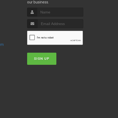
our business.
oom
SIGN UP