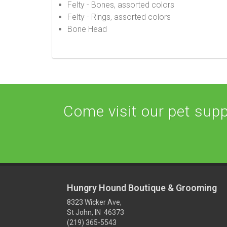
Felty - Bones, assorted colors
Felty - Rings, assorted colors
Bone Head
Come visit our pet suppl
Hungry Hound Boutique & Grooming
8323 Wicker Ave,
St John, IN 46373
(219) 365-5543