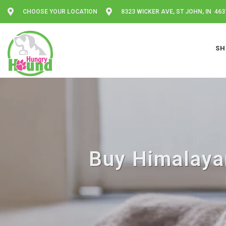
CHOOSE YOUR LOCATION
8323 WICKER AVE, ST JOHN, IN 463
SH
Buy Himalayan