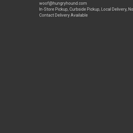
woof@hungryhound.com
In-Store Pickup, Curbside Pickup, Local Delivery, N
Contact Delivery Available