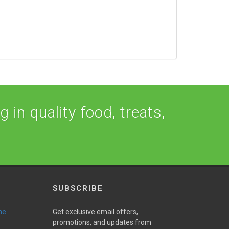
 in quality food, treats,
SUBSCRIBE
ne
Get exclusive email offers,
promotions, and updates from