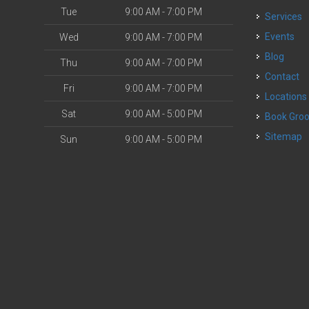
Tue
9:00 AM - 7:00 PM
Services
o
Events
Wed
9:00 AM - 7:00 PM
Blog
Thu
9:00 AM - 7:00 PM
Contact
Fri
9:00 AM - 7:00 PM
Locations
Sat
9:00 AM - 5:00 PM
Book Gr
Sitemap
Sun
9:00 AM - 5:00 PM