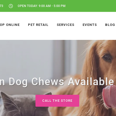
73
OPEN TODAY: 9:00 AM - 5:00 PM
OP ONLINE
PET RETAIL
SERVICES
EVENTS
BLOG
 Dog Chews Available 
CALL THE STORE