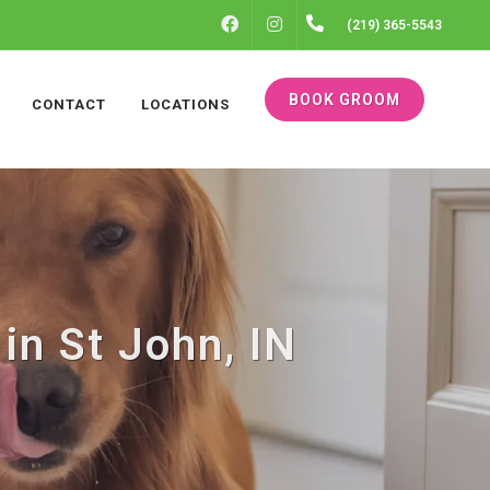
FACEBOOK
INSTAGRAM
(219) 365-5543
BOOK GROOM
CONTACT
LOCATIONS
in St John, IN