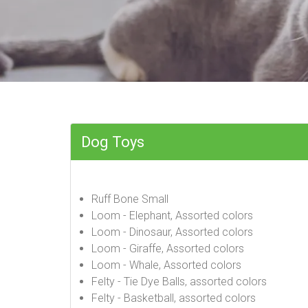
Dog Toys
Ruff Bone Small
Loom - Elephant, Assorted colors
Loom - Dinosaur, Assorted colors
Loom - Giraffe, Assorted colors
Loom - Whale, Assorted colors
Felty - Tie Dye Balls, assorted colors
Felty - Basketball, assorted colors