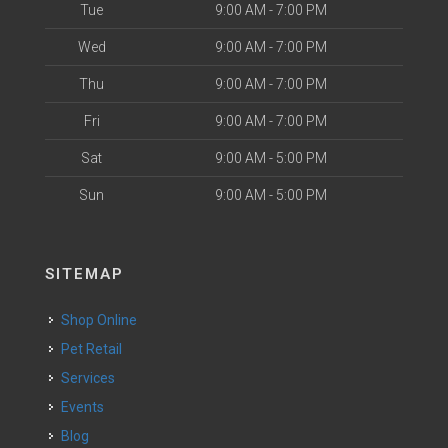
Tue
9:00 AM - 7:00 PM
Wed
9:00 AM - 7:00 PM
Thu
9:00 AM - 7:00 PM
Fri
9:00 AM - 7:00 PM
Sat
9:00 AM - 5:00 PM
Sun
9:00 AM - 5:00 PM
SITEMAP
Shop Online
Pet Retail
Services
Events
Blog