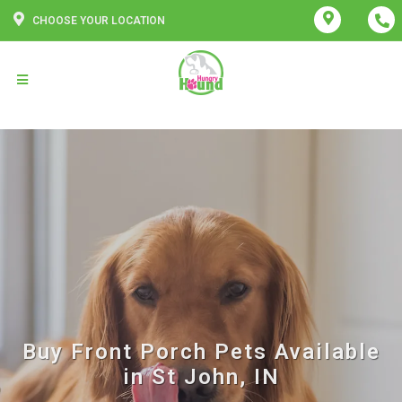
CHOOSE YOUR LOCATION
Buy Front Porch Pets Available
in St John, IN