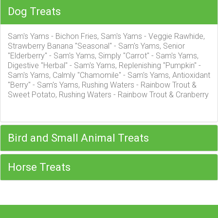
Dog Treats
Sam's Yams - Bichon Fries, Sam's Yams - Veggie Rawhide,
Strawberry Banana "Seasonal" - Sam's Yams, Senior
"Elderberry" - Sam's Yams, Simply "Carrot" - Sam's Yams,
Digestive "Herbal" - Sam's Yams, Replenishing "Pumpkin" -
Sam's Yams, Calmly "Chamomile" - Sam's Yams, Antioxidant
"Berry" - Sam's Yams, Rushing Waters - Rainbow Trout &
Sweet Potato, Rushing Waters - Rainbow Trout & Cranberry
Bird and Small Animal Treats
Horse Treats