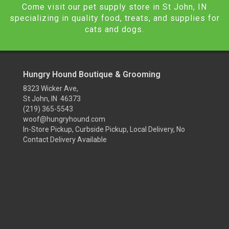
Come visit our pet supply store in St John, IN
specializing in quality food, treats, and supplies for
cats and dogs.
Hungry Hound Boutique & Grooming
8323 Wicker Ave,
St John, IN 46373
(219) 365-5543
woof@hungryhound.com
In-Store Pickup, Curbside Pickup, Local Delivery, No
Contact Delivery Available