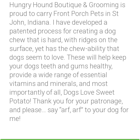
Hungry Hound Boutique & Grooming is
proud to carry Front Porch Pets in St
John, Indiana. I have developed a
patented process for creating a dog
chew that is hard, with ridges on the
surface, yet has the chew-ability that
dogs seem to love. These will help keep
your dogs teeth and gums healthy,
provide a wide range of essential
vitamins and minerals, and most
importantly of all, Dogs Love Sweet
Potato! Thank you for your patronage,
and please… say “arf, arf” to your dog for
me!