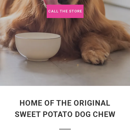
CALL THE STORE
HOME OF THE ORIGINAL
SWEET POTATO DOG CHEW