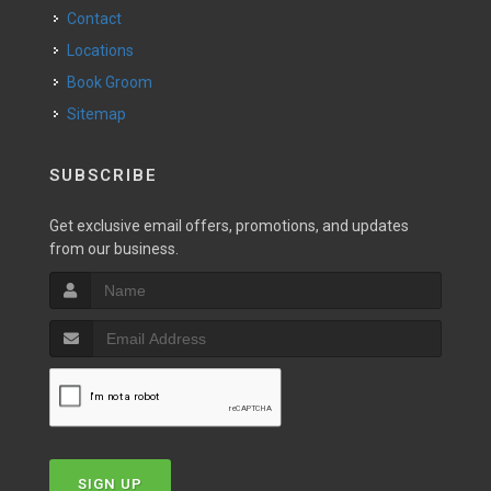
Contact
Locations
Book Groom
Sitemap
SUBSCRIBE
Get exclusive email offers, promotions, and updates
from our business.
SIGN UP