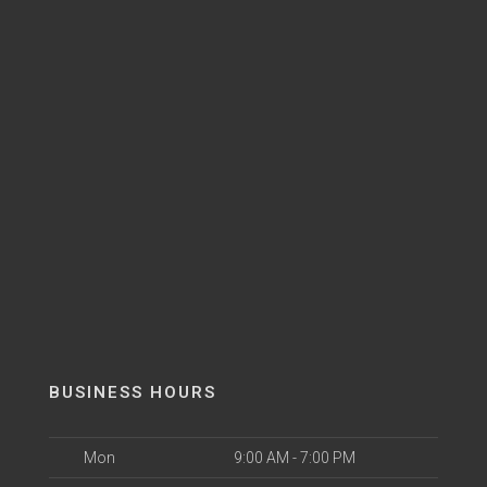
BUSINESS HOURS
Mon
9:00 AM - 7:00 PM