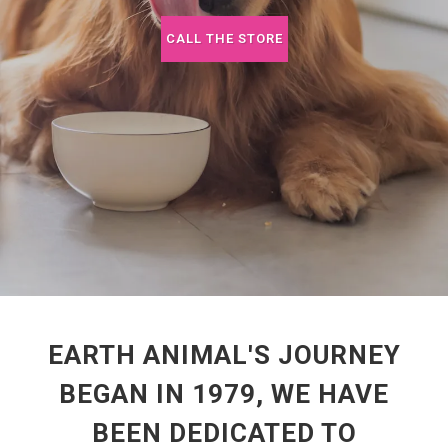
CALL THE STORE
EARTH ANIMAL'S JOURNEY
BEGAN IN 1979, WE HAVE
BEEN DEDICATED TO