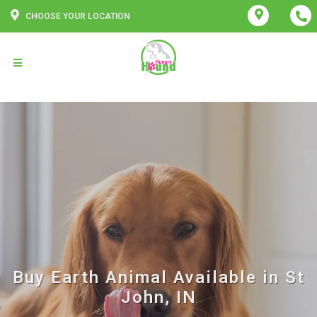
CHOOSE YOUR LOCATION
Buy Earth Animal Available in St
John, IN