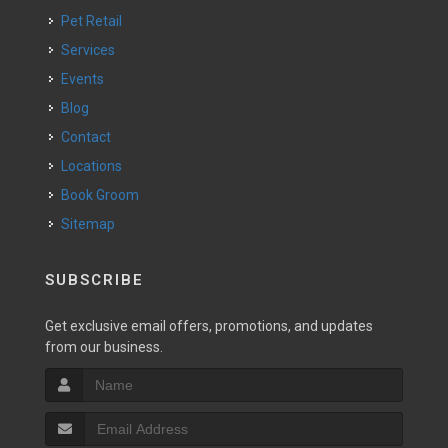
Pet Retail
Services
Events
Blog
Contact
Locations
Book Groom
Sitemap
SUBSCRIBE
Get exclusive email offers, promotions, and updates
from our business.