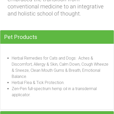
conventional medicine to an integrative
and holistic school of thought.
Pet Products
Herbal Remedies for Cats and Dogs: Aches &
Discomfort, Allergy & Skin, Calm Down, Cough Wheeze
& Sneeze, Clean Mouth Gums & Breath, Emotional
Balance.
Herbal Flea & Tick Protection.
Zen-Pen full-spectrum hemp oil in a transdermal
applicator.