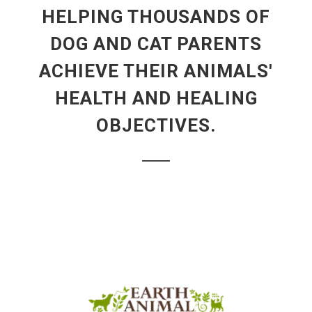
HELPING THOUSANDS OF
DOG AND CAT PARENTS
ACHIEVE THEIR ANIMALS'
HEALTH AND HEALING
OBJECTIVES.