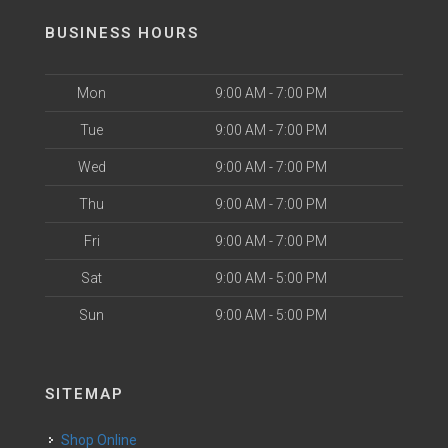
BUSINESS HOURS
Mon
9:00 AM - 7:00 PM
Tue
9:00 AM - 7:00 PM
Wed
9:00 AM - 7:00 PM
Thu
9:00 AM - 7:00 PM
Fri
9:00 AM - 7:00 PM
Sat
9:00 AM - 5:00 PM
Sun
9:00 AM - 5:00 PM
SITEMAP
Shop Online