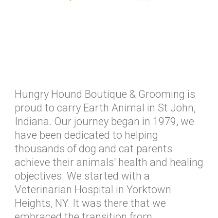
Hungry Hound Boutique & Grooming is
proud to carry Earth Animal in St John,
Indiana. Our journey began in 1979, we
have been dedicated to helping
thousands of dog and cat parents
achieve their animals' health and healing
objectives. We started with a
Veterinarian Hospital in Yorktown
Heights, NY. It was there that we
embraced the transition from