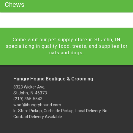
Chews
Come visit our pet supply store in St John, IN
specializing in quality food, treats, and supplies for
cats and dogs.
Hungry Hound Boutique & Grooming
8323 Wicker Ave,
St John, IN 46373
(219) 365-5543
woof@hungryhound.com
In-Store Pickup, Curbside Pickup, Local Delivery, No
Contact Delivery Available