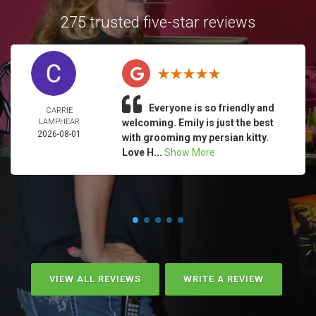
275 trusted five-star reviews
Everyone is so friendly and
CARRIE
LAMPHEAR
welcoming. Emily is just the best
2026-08-01
with grooming my persian kitty.
Love H...
Show More
VIEW ALL REVIEWS
WRITE A REVIEW