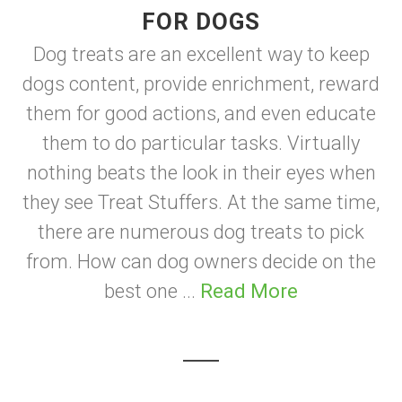
FOR DOGS
Dog treats are an excellent way to keep
dogs content, provide enrichment, reward
them for good actions, and even educate
them to do particular tasks. Virtually
nothing beats the look in their eyes when
they see Treat Stuffers. At the same time,
there are numerous dog treats to pick
from. How can dog owners decide on the
best one ...
Read More