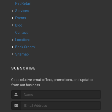
Pet Retail
Services
Events
Blog
Contact
Locations
Book Groom
Sitemap
SUBSCRIBE
Get exclusive email offers, promotions, and updates
from our business.