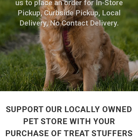
us to place an order for In-Store
Pickup, Curbside Pickup, Local
Delivery, No Contact Delivery.
SUPPORT OUR LOCALLY OWNED
PET STORE WITH YOUR
PURCHASE OF TREAT STUFFERS