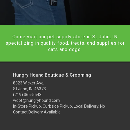
Come visit our pet supply store in St John, IN
specializing in quality food, treats, and supplies for
cats and dogs.
Hungry Hound Boutique & Grooming
8323 Wicker Ave,
St John, IN 46373
(219) 365-5543
woof@hungryhound.com
In-Store Pickup, Curbside Pickup, Local Delivery, No
Contact Delivery Available