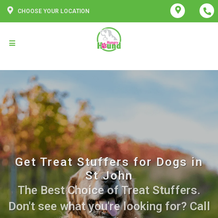
CHOOSE YOUR LOCATION
Get Treat Stuffers for Dogs in
St John
The Best Choice of Treat Stuffers.
Don't see what you're looking for? Call