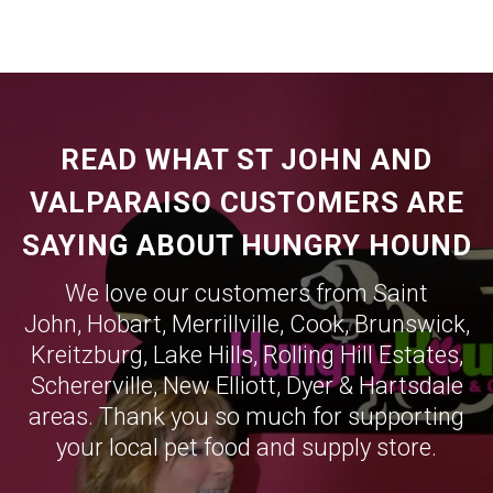
READ WHAT ST JOHN AND
VALPARAISO CUSTOMERS ARE
SAYING ABOUT HUNGRY HOUND
We love our customers from Saint
John,
Hobart
,
Merrillville
,
Cook
,
Brunswick
,
Kreitzburg
,
Lake Hills
,
Rolling Hill Estates
,
Schererville
,
New Elliott
,
Dyer
&
Hartsdale
areas. Thank you so much for supporting
your local pet food and supply store.