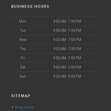
BUSINESS HOURS
Mon
9:00 AM - 7:00 PM
Tue
9:00 AM - 7:00 PM
Wed
9:00 AM - 7:00 PM
Thu
9:00 AM - 7:00 PM
Fri
9:00 AM - 7:00 PM
Sat
9:00 AM - 5:00 PM
Sun
9:00 AM - 5:00 PM
SITEMAP
Shop Online