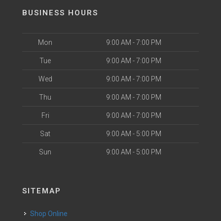
BUSINESS HOURS
Mon
9:00 AM - 7:00 PM
Tue
9:00 AM - 7:00 PM
Wed
9:00 AM - 7:00 PM
Thu
9:00 AM - 7:00 PM
Fri
9:00 AM - 7:00 PM
Sat
9:00 AM - 5:00 PM
Sun
9:00 AM - 5:00 PM
SITEMAP
Shop Online