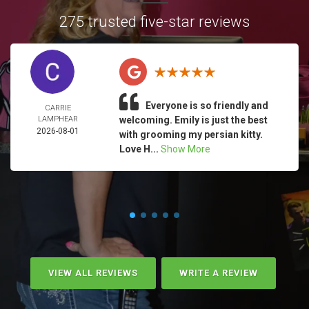
275 trusted five-star reviews
Everyone is so friendly and
CARRIE
LAMPHEAR
welcoming. Emily is just the best
2026-08-01
with grooming my persian kitty.
Love H...
Show More
VIEW ALL REVIEWS
WRITE A REVIEW