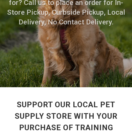
for? Call us to place an order for In-
Store Pickup, Curbside Pickup, Local
Delivery, No Contact Delivery.
SUPPORT OUR LOCAL PET
SUPPLY STORE WITH YOUR
PURCHASE OF TRAINING