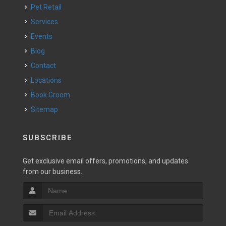
Pet Retail
Services
Events
Blog
Contact
Locations
Book Groom
Sitemap
SUBSCRIBE
Get exclusive email offers, promotions, and updates
from our business.