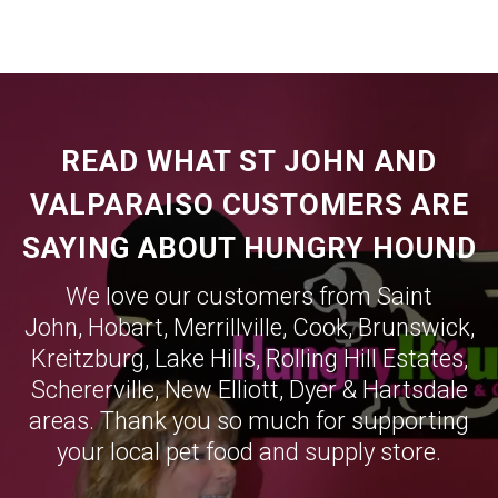
READ WHAT ST JOHN AND
VALPARAISO CUSTOMERS ARE
SAYING ABOUT HUNGRY HOUND
We love our customers from Saint
John,
Hobart
,
Merrillville
,
Cook
,
Brunswick
,
Kreitzburg
,
Lake Hills
,
Rolling Hill Estates
,
Schererville
,
New Elliott
,
Dyer
&
Hartsdale
areas. Thank you so much for supporting
your local pet food and supply store.