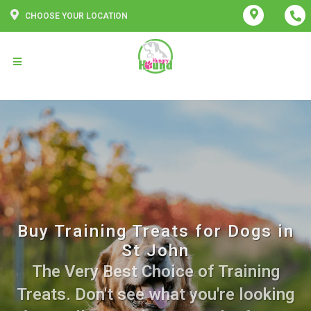
CHOOSE YOUR LOCATION
Buy Training Treats for Dogs in
St John
The Very Best Choice of Training
Treats. Don't see what you're looking