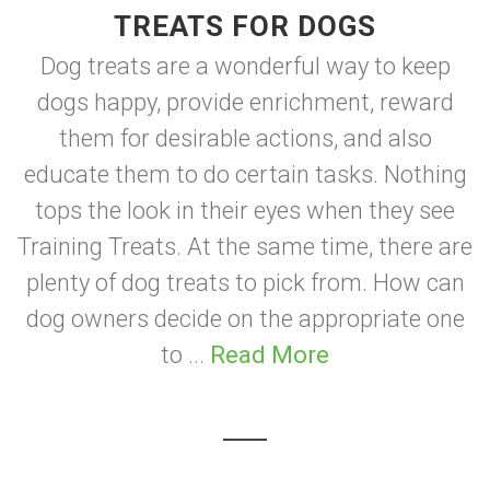
TREATS FOR DOGS
Dog treats are a wonderful way to keep
dogs happy, provide enrichment, reward
them for desirable actions, and also
educate them to do certain tasks. Nothing
tops the look in their eyes when they see
Training Treats. At the same time, there are
plenty of dog treats to pick from. How can
dog owners decide on the appropriate one
to ...
Read More