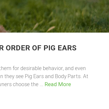
R ORDER OF PIG EARS
them for desirable behavior, and even
hen they see Pig Ears and Body Parts. At
wners choose the ...
Read More