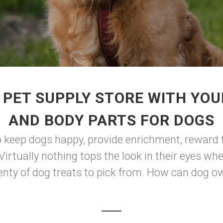
PET SUPPLY STORE WITH YOU
AND BODY PARTS FOR DOGS
o keep dogs happy, provide enrichment, reward 
 Virtually nothing tops the look in their eyes w
enty of dog treats to pick from. How can dog o