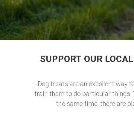
SUPPORT OUR LOCAL 
Dog treats are an excellent way t
train them to do particular things.
the same time, there are pl