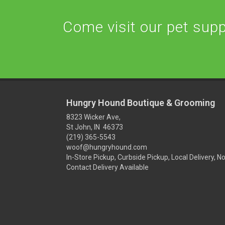
Come visit our pet suppl
Hungry Hound Boutique & Grooming
8323 Wicker Ave,
St John, IN 46373
(219) 365-5543
woof@hungryhound.com
In-Store Pickup, Curbside Pickup, Local Delivery, N
Contact Delivery Available