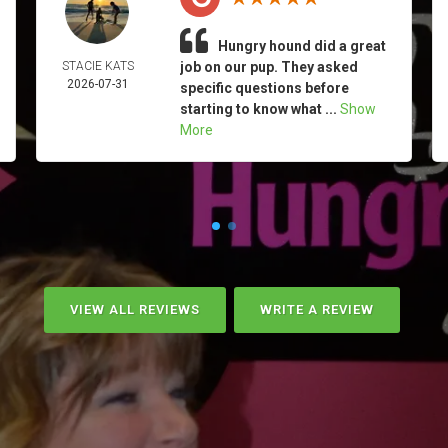
Hungry hound did a great
STACIE KATS
job on our pup. They asked
2026-07-31
specific questions before
starting to know what ...
Show
More
VIEW ALL REVIEWS
WRITE A REVIEW