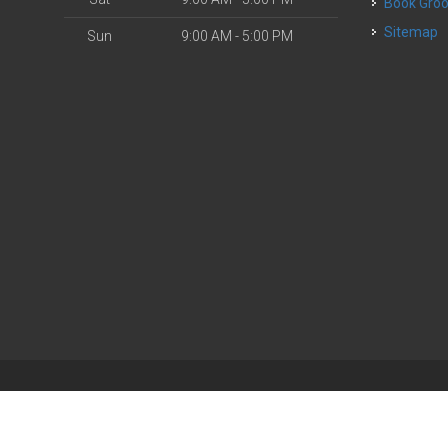
Book Gr
Sitemap
Sun
9:00 AM - 5:00 PM
| Powered by