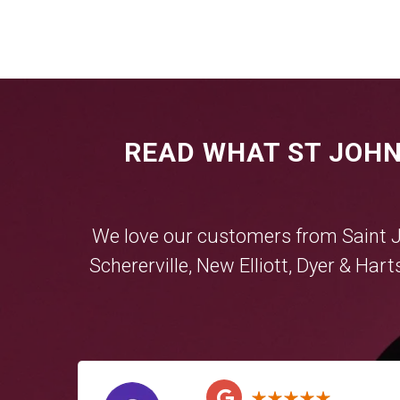
READ WHAT ST JOHN
We love our customers from Saint 
Schererville
,
New Elliott
,
Dyer
&
Hart