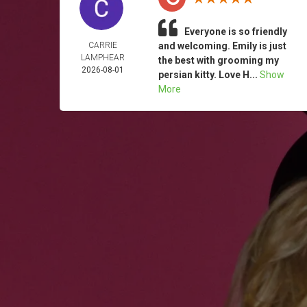
Everyone is so friendly
CARRIE
and welcoming. Emily is just
LAMPHEAR
the best with grooming my
2026-08-01
persian kitty. Love H...
Show
More