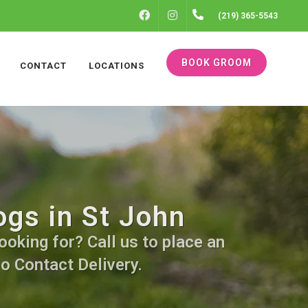
FACEBOOK
INSTAGRAM
(219) 365-5543
BOOK GROOM
CONTACT
LOCATIONS
ogs in St John
ooking for? Call us to place an
No Contact Delivery.