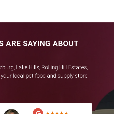
S ARE SAYING ABOUT
tzburg
,
Lake Hills
,
Rolling Hill Estates
,
our local pet food and supply store.