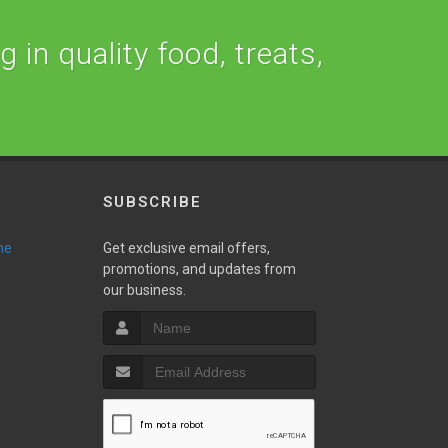
 in quality food, treats,
SUBSCRIBE
ne
Get exclusive email offers,
promotions, and updates from
our business.