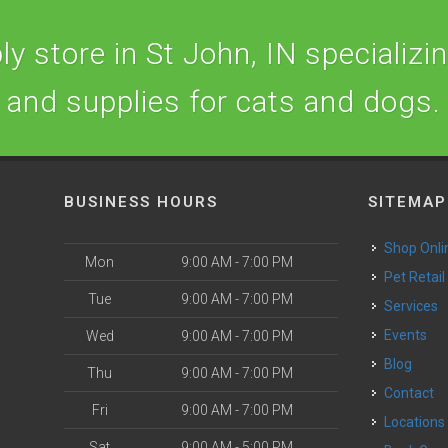
y store in St John, IN specializing
and supplies for cats and dogs.
BUSINESS HOURS
SITEMAP
Shop Onli
Mon
9:00 AM - 7:00 PM
Pet Retail
Tue
9:00 AM - 7:00 PM
Services
o
Events
Wed
9:00 AM - 7:00 PM
Blog
Thu
9:00 AM - 7:00 PM
Contact
Fri
9:00 AM - 7:00 PM
Locations
Sat
9:00 AM - 5:00 PM