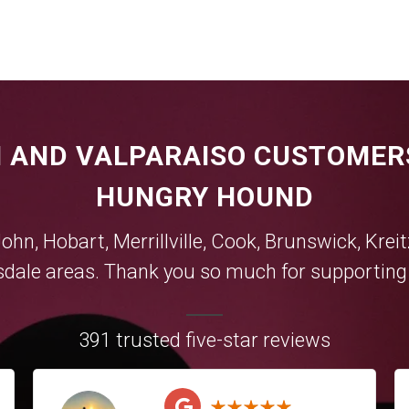
 AND VALPARAISO CUSTOMER
HUNGRY HOUND
John,
Hobart
,
Merrillville
,
Cook
,
Brunswick
,
Krei
sdale
areas. Thank you so much for supporting y
391 trusted five-star reviews