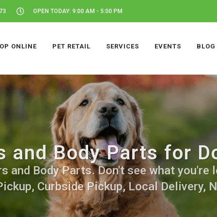
73
OPEN TODAY: 9:00 AM - 5:00 PM
OP ONLINE
PET RETAIL
SERVICES
EVENTS
BLOG
s and Body Parts for D
s and Body Parts. Don't see what you're l
Pickup, Curbside Pickup, Local Delivery, 