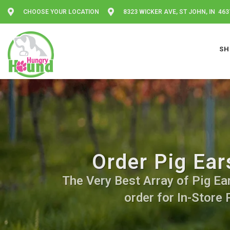
CHOOSE YOUR LOCATION
8323 WICKER AVE, ST JOHN, IN 463
SH
Order Pig Ear
The Very Best Array of Pig Ear
order for In-Store 