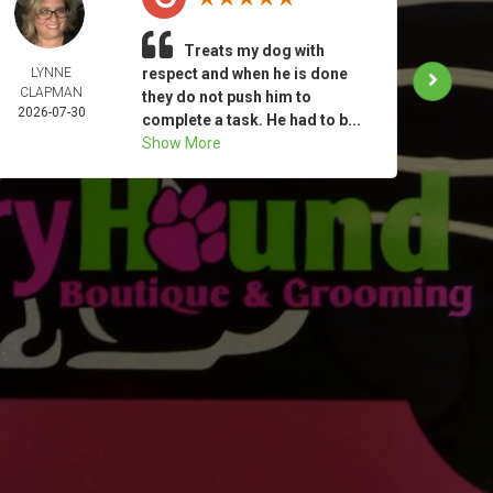
Treats my dog with
LYNNE
respect and when he is done
KATHE
CLAPMAN
MIN
they do not push him to
2026-07-30
2026-
complete a task. He had to b...
Show More