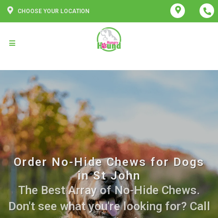
CHOOSE YOUR LOCATION
Order No-Hide Chews for Dogs
in St John
The Best Array of No-Hide Chews.
Don't see what you're looking for? Call