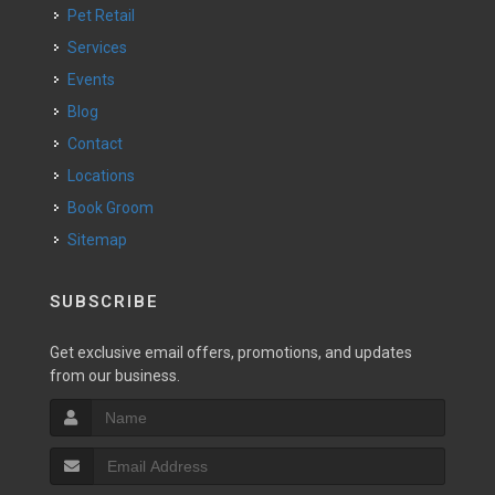
Pet Retail
Services
Events
Blog
Contact
Locations
Book Groom
Sitemap
SUBSCRIBE
Get exclusive email offers, promotions, and updates
from our business.