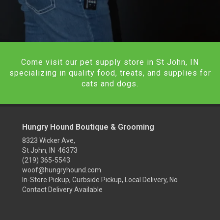
Come visit our pet supply store in St John, IN
specializing in quality food, treats, and supplies for
cats and dogs.
Hungry Hound Boutique & Grooming
8323 Wicker Ave,
St John, IN 46373
(219) 365-5543
woof@hungryhound.com
In-Store Pickup, Curbside Pickup, Local Delivery, No
Contact Delivery Available