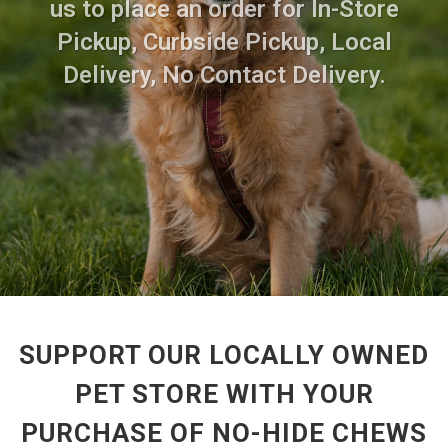
us to place an order for In-Store
Pickup, Curbside Pickup, Local
Delivery, No Contact Delivery.
SUPPORT OUR LOCALLY OWNED
PET STORE WITH YOUR
PURCHASE OF NO-HIDE CHEWS