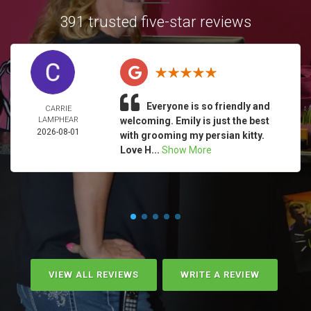
391 trusted five-star reviews
Everyone is so friendly and
CARRIE
LAMPHEAR
welcoming. Emily is just the best
2026-08-01
with grooming my persian kitty.
Love H...
Show More
VIEW ALL REVIEWS
WRITE A REVIEW