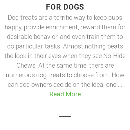
FOR DOGS
Dog treats are a terrific way to keep pups
happy, provide enrichment, reward them for
desirable behavior, and even train them to
do particular tasks. Almost nothing beats
the look in their eyes when they see No-Hide
Chews. At the same time, there are
numerous dog treats to choose from. How
can dog owners decide on the ideal one ...
Read More