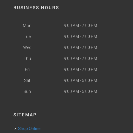
BUSINESS HOURS
Mon
9:00 AM - 7:00 PM
Tue
9:00 AM - 7:00 PM
Wed
9:00 AM - 7:00 PM
Thu
9:00 AM - 7:00 PM
Fri
9:00 AM - 7:00 PM
Sat
9:00 AM - 5:00 PM
Sun
9:00 AM - 5:00 PM
SITEMAP
Shop Online