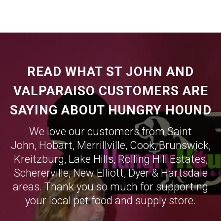
READ WHAT ST JOHN AND
VALPARAISO CUSTOMERS ARE
SAYING ABOUT HUNGRY HOUND
We love our customers from Saint
John,
Hobart
,
Merrillville
,
Cook
,
Brunswick
,
Kreitzburg
,
Lake Hills
,
Rolling Hill Estates
,
Schererville
,
New Elliott
,
Dyer
&
Hartsdale
areas. Thank you so much for supporting
your local pet food and supply store.