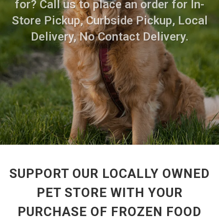
for? Call us to place an order for In-
Store Pickup, Curbside Pickup, Local
Delivery, No Contact Delivery.
SUPPORT OUR LOCALLY OWNED
PET STORE WITH YOUR
PURCHASE OF FROZEN FOOD