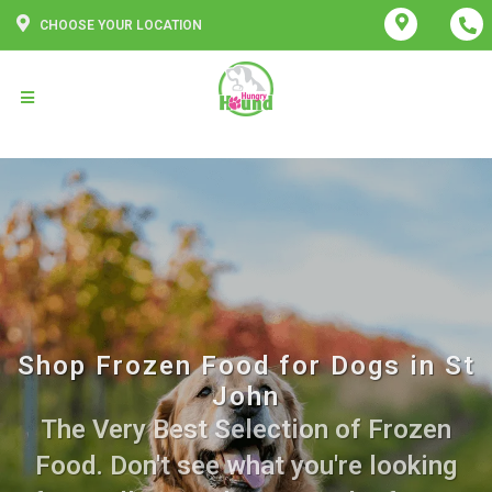
CHOOSE YOUR LOCATION
Shop Frozen Food for Dogs in St
John
The Very Best Selection of Frozen
Food. Don't see what you're looking