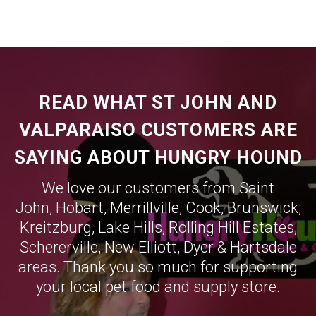
READ WHAT ST JOHN AND
VALPARAISO CUSTOMERS ARE
SAYING ABOUT HUNGRY HOUND
We love our customers from Saint
John,
Hobart
,
Merrillville
,
Cook
,
Brunswick
,
Kreitzburg
,
Lake Hills
,
Rolling Hill Estates
,
Schererville
,
New Elliott
,
Dyer
&
Hartsdale
areas. Thank you so much for supporting
your local pet food and supply store.