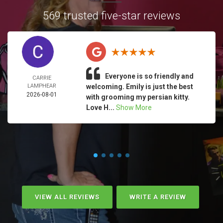
569 trusted five-star reviews
Everyone is so friendly and
CARRIE
LAMPHEAR
welcoming. Emily is just the best
2026-08-01
with grooming my persian kitty.
Love H...
Show More
VIEW ALL REVIEWS
WRITE A REVIEW