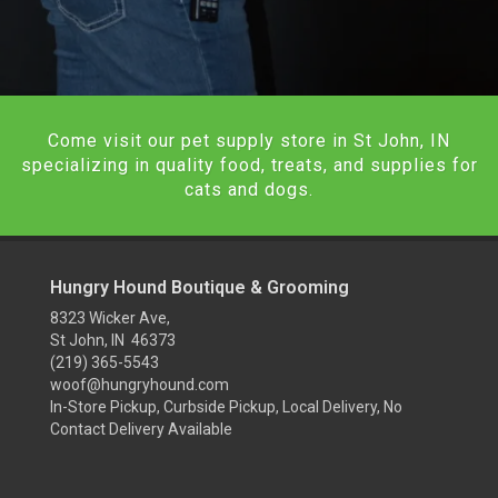
Come visit our pet supply store in St John, IN
specializing in quality food, treats, and supplies for
cats and dogs.
Hungry Hound Boutique & Grooming
8323 Wicker Ave,
St John, IN 46373
(219) 365-5543
woof@hungryhound.com
In-Store Pickup, Curbside Pickup, Local Delivery, No
Contact Delivery Available