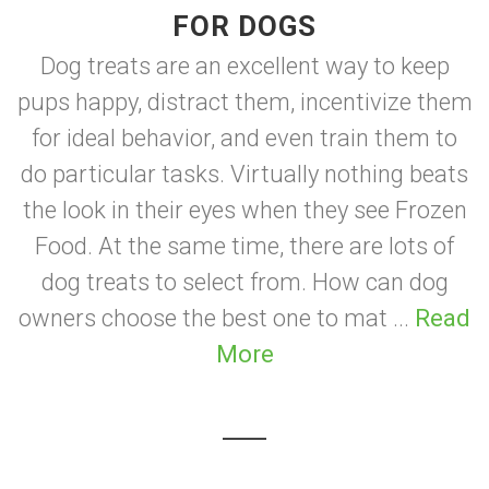
FOR DOGS
Dog treats are an excellent way to keep
pups happy, distract them, incentivize them
for ideal behavior, and even train them to
do particular tasks. Virtually nothing beats
the look in their eyes when they see Frozen
Food. At the same time, there are lots of
dog treats to select from. How can dog
owners choose the best one to mat ...
Read
More