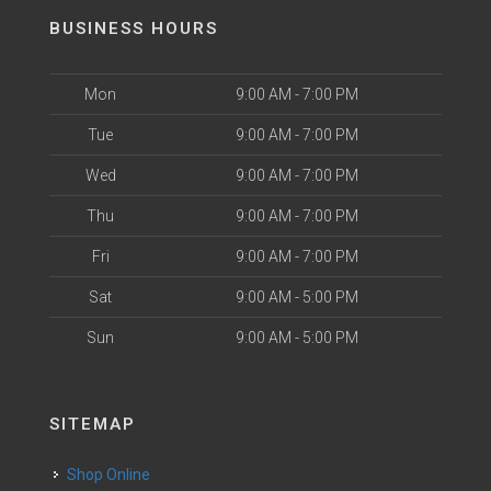
BUSINESS HOURS
Mon
9:00 AM - 7:00 PM
Tue
9:00 AM - 7:00 PM
Wed
9:00 AM - 7:00 PM
Thu
9:00 AM - 7:00 PM
Fri
9:00 AM - 7:00 PM
Sat
9:00 AM - 5:00 PM
Sun
9:00 AM - 5:00 PM
SITEMAP
Shop Online