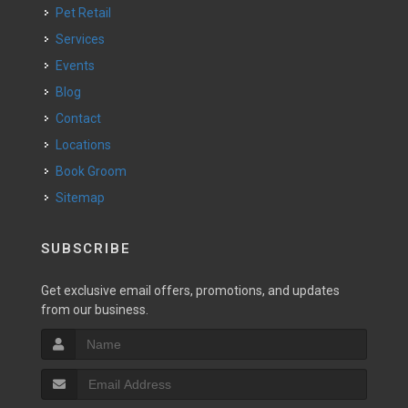
Pet Retail
Services
Events
Blog
Contact
Locations
Book Groom
Sitemap
SUBSCRIBE
Get exclusive email offers, promotions, and updates
from our business.