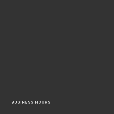
BUSINESS HOURS