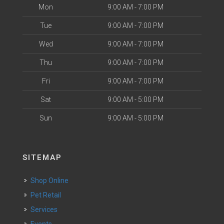
Mon
9:00 AM - 7:00 PM
Tue
9:00 AM - 7:00 PM
Wed
9:00 AM - 7:00 PM
Thu
9:00 AM - 7:00 PM
Fri
9:00 AM - 7:00 PM
Sat
9:00 AM - 5:00 PM
Sun
9:00 AM - 5:00 PM
SITEMAP
Shop Online
Pet Retail
Services