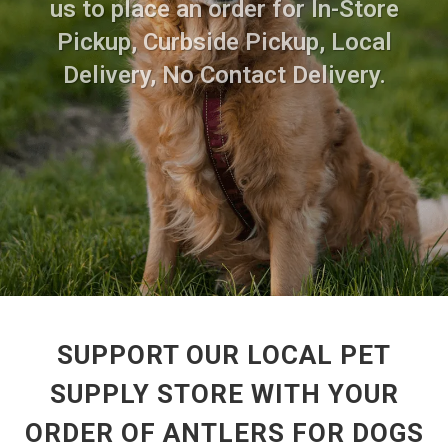
us to place an order for In-Store
Pickup, Curbside Pickup, Local
Delivery, No Contact Delivery.
SUPPORT OUR LOCAL PET
SUPPLY STORE WITH YOUR
ORDER OF ANTLERS FOR DOGS