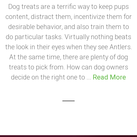
Dog treats are a terrific way to keep pups
content, distract them, incentivize them for
desirable behavior, and also train them to
do particular tasks. Virtually nothing beats
the look in their eyes when they see Antlers.
At the same time, there are plenty of dog
treats to pick from. How can dog owners
decide on the right one to ...
Read More