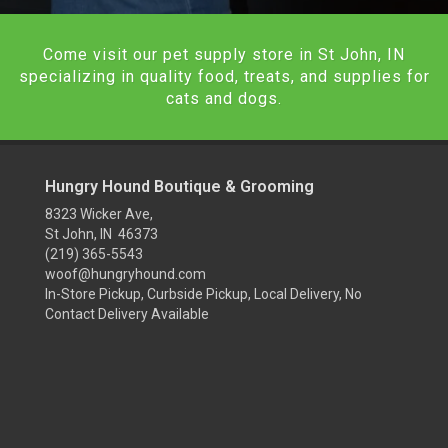
Come visit our pet supply store in St John, IN
specializing in quality food, treats, and supplies for
cats and dogs.
Hungry Hound Boutique & Grooming
8323 Wicker Ave,
St John, IN 46373
(219) 365-5543
woof@hungryhound.com
In-Store Pickup, Curbside Pickup, Local Delivery, No
Contact Delivery Available