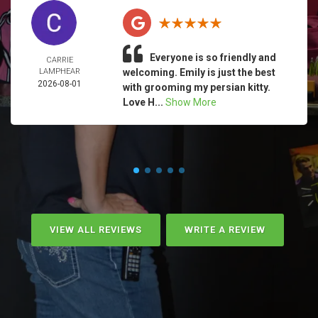
Everyone is so friendly and
CARRIE
LAMPHEAR
welcoming. Emily is just the best
2026-08-01
with grooming my persian kitty.
Love H...
Show More
VIEW ALL REVIEWS
WRITE A REVIEW