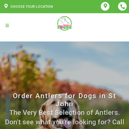
CHOOSE YOUR LOCATION
Order Antlers for Dogs in St
John
The Very Best Selection of Antlers.
Don't see what you're looking for? Call