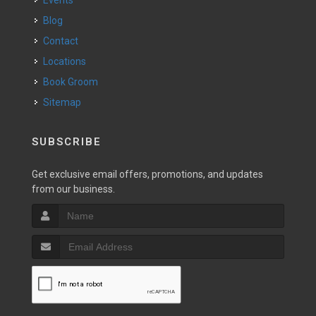
Events
Blog
Contact
Locations
Book Groom
Sitemap
SUBSCRIBE
Get exclusive email offers, promotions, and updates
from our business.