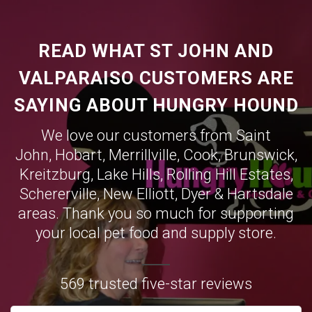
READ WHAT ST JOHN AND
VALPARAISO CUSTOMERS ARE
SAYING ABOUT HUNGRY HOUND
We love our customers from Saint
John,
Hobart
,
Merrillville
,
Cook
,
Brunswick
,
Kreitzburg
,
Lake Hills
,
Rolling Hill Estates
,
Schererville
,
New Elliott
,
Dyer
&
Hartsdale
areas. Thank you so much for supporting
your local pet food and supply store.
569 trusted five-star reviews