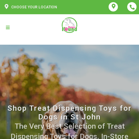
CHOOSE YOUR LOCATION
Shop Treat Dispensing Toys for
Dogs in St John
The Very Best Selection of Treat
Dispensing Toys for Dogs. In-Store