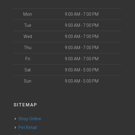
Mon
9:00 AM - 7:00 PM
Tue
9:00 AM - 7:00 PM
Wed
9:00 AM - 7:00 PM
Thu
9:00 AM - 7:00 PM
Fri
9:00 AM - 7:00 PM
Sat
9:00 AM - 5:00 PM
Sun
9:00 AM - 5:00 PM
SITEMAP
Shop Online
Pet Retail