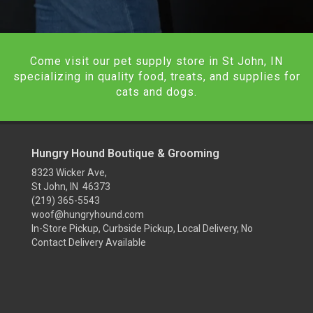
Come visit our pet supply store in St John, IN
specializing in quality food, treats, and supplies for
cats and dogs.
Hungry Hound Boutique & Grooming
8323 Wicker Ave,
St John, IN 46373
(219) 365-5543
woof@hungryhound.com
In-Store Pickup, Curbside Pickup, Local Delivery, No
Contact Delivery Available