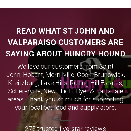
READ WHAT ST JOHN AND
VALPARAISO CUSTOMERS ARE
SAYING ABOUT HUNGRY HOUND
We love our customers from Saint
John,
Hobart
,
Merrillville
,
Cook
,
Brunswick
,
Kreitzburg
,
Lake Hills
,
Rolling Hill Estates
,
Schererville
,
New Elliott
,
Dyer
&
Hartsdale
areas. Thank you so much for supporting
your local pet food and supply store.
275 trusted five-star reviews