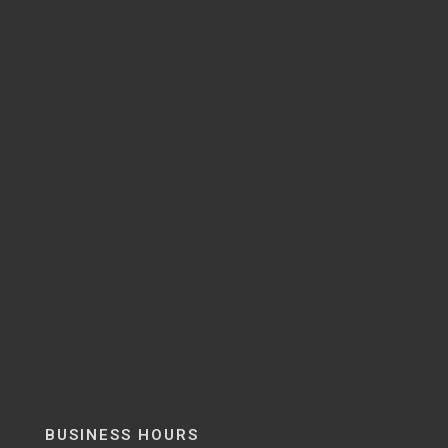
BUSINESS HOURS