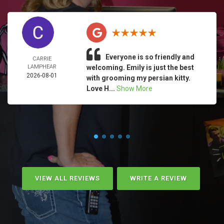
Everyone is so friendly and
CARRIE
LAMPHEAR
welcoming. Emily is just the best
2026-08-01
with grooming my persian kitty.
Love H...
Show More
VIEW ALL REVIEWS
WRITE A REVIEW