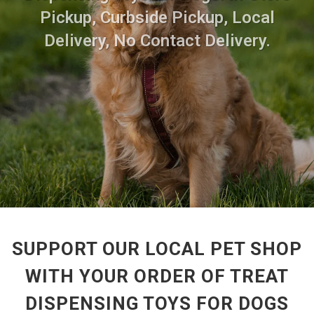
Pickup, Curbside Pickup, Local
Delivery, No Contact Delivery.
SUPPORT OUR LOCAL PET SHOP
WITH YOUR ORDER OF TREAT
DISPENSING TOYS FOR DOGS