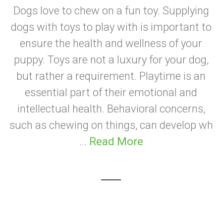
Dogs love to chew on a fun toy. Supplying
dogs with toys to play with is important to
ensure the health and wellness of your
puppy. Toys are not a luxury for your dog,
but rather a requirement. Playtime is an
essential part of their emotional and
intellectual health. Behavioral concerns,
such as chewing on things, can develop wh
...
Read More