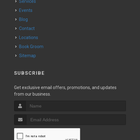
Services
Events
Blog
Contact
Locations
Book Groom
Sitemap
SUBSCRIBE
Get exclusive email offers, promotions, and updates
from our business.