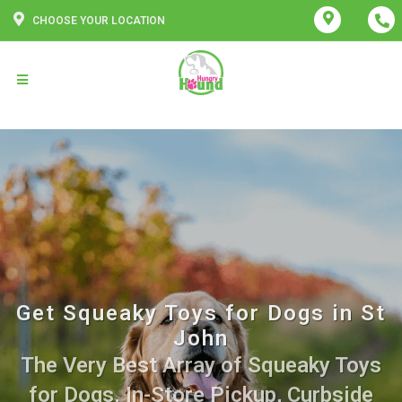
CHOOSE YOUR LOCATION
Get Squeaky Toys for Dogs in St
John
The Very Best Array of Squeaky Toys
for Dogs. In-Store Pickup, Curbside