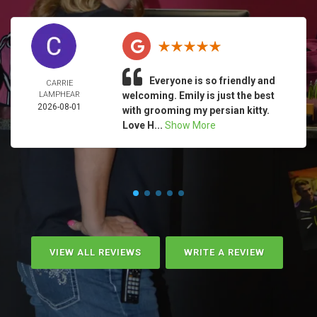
Everyone is so friendly and
CARRIE
LAMPHEAR
welcoming. Emily is just the best
2026-08-01
with grooming my persian kitty.
Love H...
Show More
VIEW ALL REVIEWS
WRITE A REVIEW