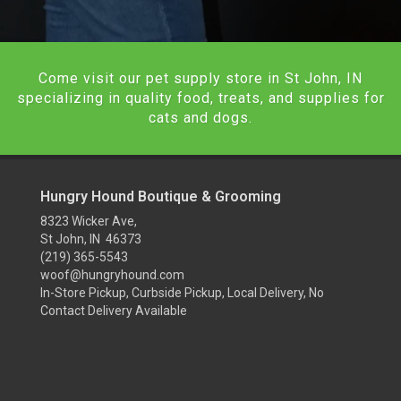
Come visit our pet supply store in St John, IN
specializing in quality food, treats, and supplies for
cats and dogs.
Hungry Hound Boutique & Grooming
8323 Wicker Ave,
St John, IN 46373
(219) 365-5543
woof@hungryhound.com
In-Store Pickup, Curbside Pickup, Local Delivery, No
Contact Delivery Available