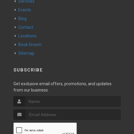
Services
Events
Blog
Contact
Locations
Book Groom
Sitemap
SUBSCRIBE
Get exclusive email offers, promotions, and updates
from our business.