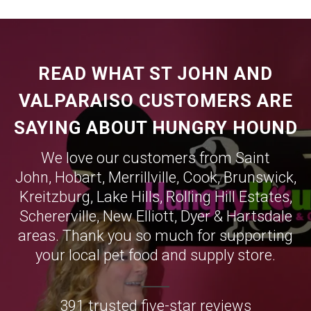
READ WHAT ST JOHN AND
VALPARAISO CUSTOMERS ARE
SAYING ABOUT HUNGRY HOUND
We love our customers from Saint
John,
Hobart
,
Merrillville
,
Cook
,
Brunswick
,
Kreitzburg
,
Lake Hills
,
Rolling Hill Estates
,
Schererville
,
New Elliott
,
Dyer
&
Hartsdale
areas. Thank you so much for supporting
your local pet food and supply store.
391 trusted five-star reviews