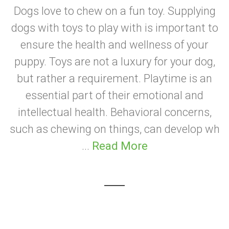
Dogs love to chew on a fun toy. Supplying
dogs with toys to play with is important to
ensure the health and wellness of your
puppy. Toys are not a luxury for your dog,
but rather a requirement. Playtime is an
essential part of their emotional and
intellectual health. Behavioral concerns,
such as chewing on things, can develop wh
...
Read More