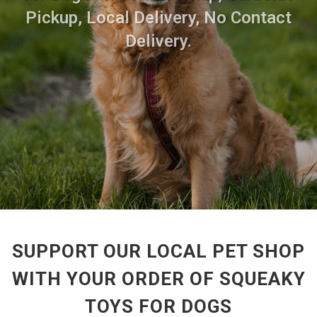
Pickup, Local Delivery, No Contact
Delivery.
SUPPORT OUR LOCAL PET SHOP
WITH YOUR ORDER OF SQUEAKY
TOYS FOR DOGS