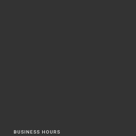
BUSINESS HOURS