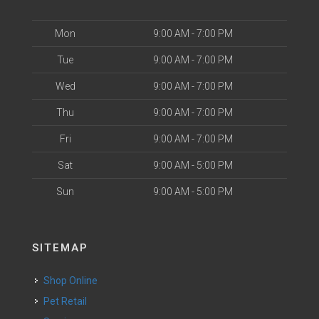
Mon
9:00 AM - 7:00 PM
Tue
9:00 AM - 7:00 PM
Wed
9:00 AM - 7:00 PM
Thu
9:00 AM - 7:00 PM
Fri
9:00 AM - 7:00 PM
Sat
9:00 AM - 5:00 PM
Sun
9:00 AM - 5:00 PM
SITEMAP
Shop Online
Pet Retail