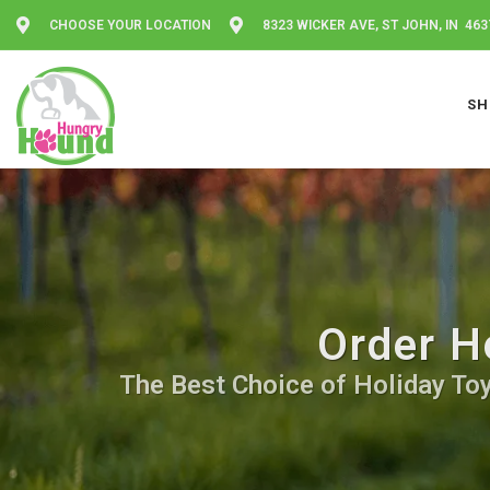
CHOOSE YOUR LOCATION
8323 WICKER AVE, ST JOHN, IN 463
SH
Order H
The Best Choice of Holiday Toy