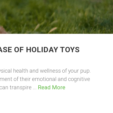
SE OF HOLIDAY TOYS
ysical health and wellness of your pup.
lement of their emotional and cognitive
an transpire ...
Read More