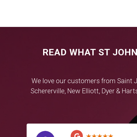
READ WHAT ST JOHN
We love our customers from Saint 
Schererville
,
New Elliott
,
Dyer
&
Hart