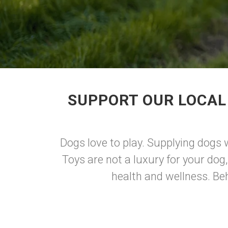
SUPPORT OUR LOCAL
Dogs love to play. Supplying dogs w
Toys are not a luxury for your dog,
health and wellness. Beh