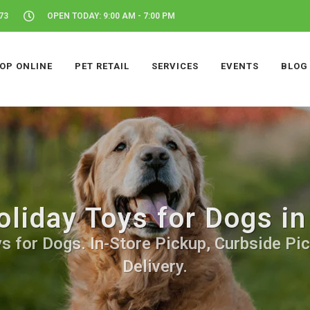
73
OPEN TODAY: 9:00 AM - 7:00 PM
OP ONLINE
PET RETAIL
SERVICES
EVENTS
BLOG
oliday Toys for Dogs in
s for Dogs. In-Store Pickup, Curbside Pic
Delivery.