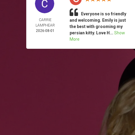
Everyone is so friendly
CARRIE
and welcoming. Emily is just
LAMPHEAR
the best with grooming my
2026-08-01
persian kitty. Love H...
Show
More