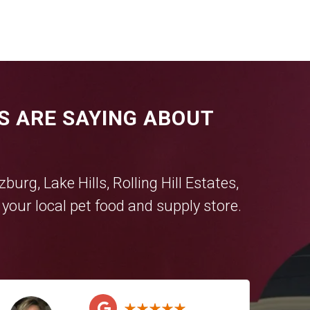
S ARE SAYING ABOUT
tzburg
,
Lake Hills
,
Rolling Hill Estates
,
our local pet food and supply store.