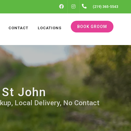
FACEBOOK
INSTAGRAM
(219) 365-5543
BOOK GROOM
CONTACT
LOCATIONS
 St John
kup, Local Delivery, No Contact