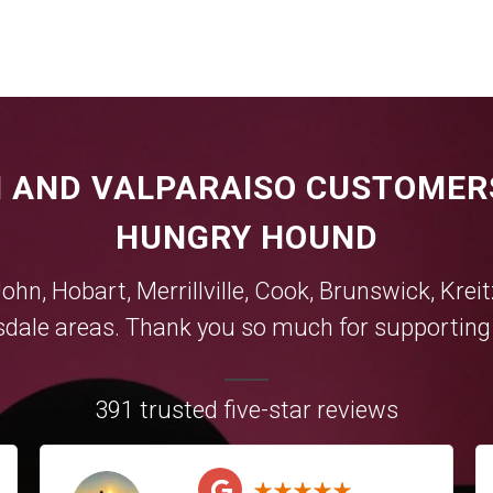
 AND VALPARAISO CUSTOMER
HUNGRY HOUND
John,
Hobart
,
Merrillville
,
Cook
,
Brunswick
,
Krei
sdale
areas. Thank you so much for supporting y
391 trusted five-star reviews