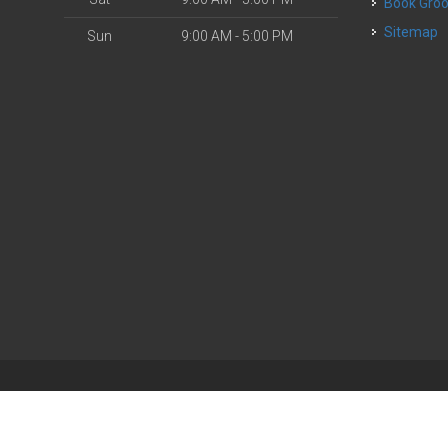
Book Gr
Sitemap
Sun
9:00 AM - 5:00 PM
| Powered by