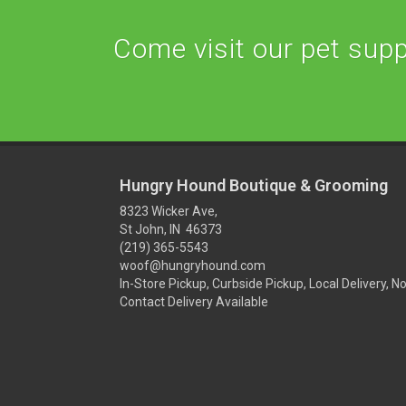
Come visit our pet suppl
Hungry Hound Boutique & Grooming
8323 Wicker Ave,
St John, IN 46373
(219) 365-5543
woof@hungryhound.com
In-Store Pickup, Curbside Pickup, Local Delivery, N
Contact Delivery Available