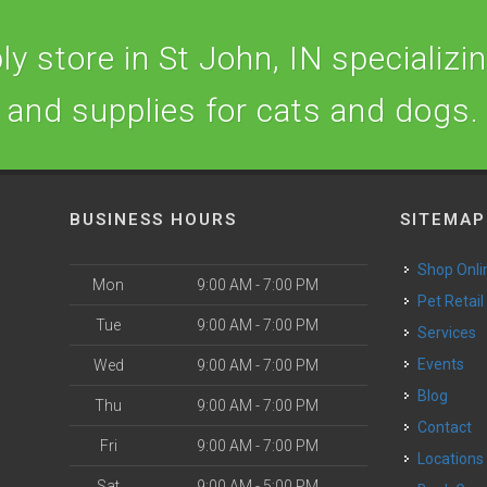
y store in St John, IN specializing
and supplies for cats and dogs.
BUSINESS HOURS
SITEMAP
Shop Onli
Mon
9:00 AM - 7:00 PM
Pet Retail
Tue
9:00 AM - 7:00 PM
Services
o
Events
Wed
9:00 AM - 7:00 PM
Blog
Thu
9:00 AM - 7:00 PM
Contact
Fri
9:00 AM - 7:00 PM
Locations
Sat
9:00 AM - 5:00 PM