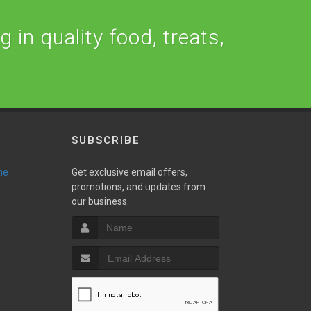
 in quality food, treats,
SUBSCRIBE
ne
Get exclusive email offers,
promotions, and updates from
our business.