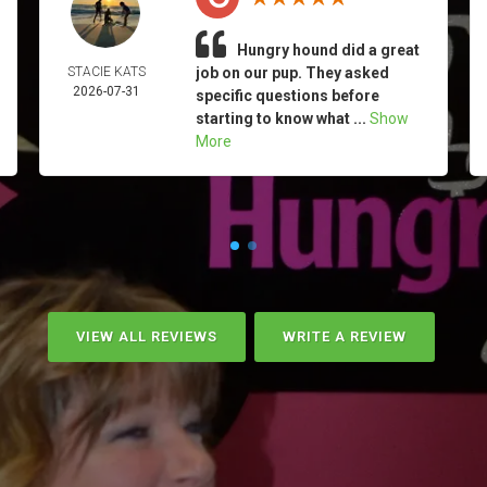
Hungry hound did a great
STACIE KATS
job on our pup. They asked
2026-07-31
specific questions before
starting to know what ...
Show
More
VIEW ALL REVIEWS
WRITE A REVIEW