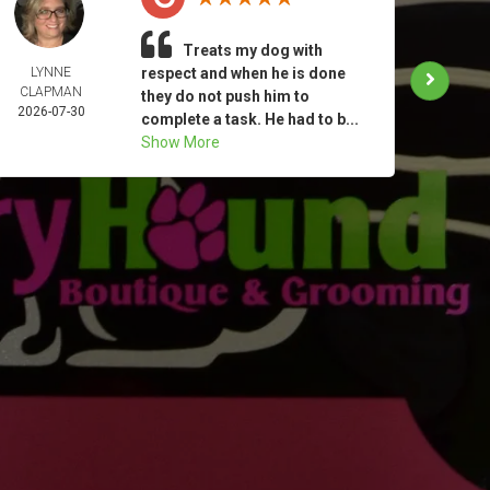
Treats my dog with
LYNNE
respect and when he is done
KATHE
CLAPMAN
MIN
they do not push him to
2026-07-30
2026-
complete a task. He had to b...
Show More