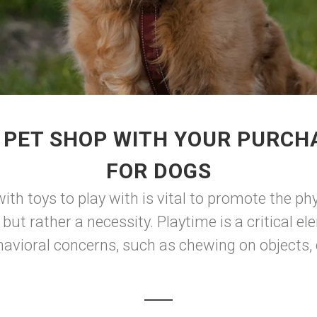
 PET SHOP WITH YOUR PURCHA
FOR DOGS
ith toys to play with is vital to promote the ph
 but rather a necessity. Playtime is a critical e
avioral concerns, such as chewing on objects, c