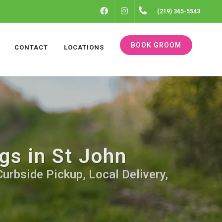
FACEBOOK
INSTAGRAM
(219) 365-5543
BOOK GROOM
CONTACT
LOCATIONS
gs in St John
urbside Pickup, Local Delivery,