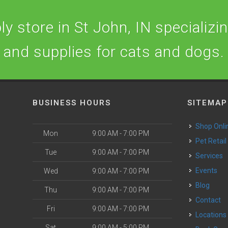
y store in St John, IN specializing
and supplies for cats and dogs.
BUSINESS HOURS
SITEMAP
Shop Onli
Mon
9:00 AM - 7:00 PM
Pet Retail
Tue
9:00 AM - 7:00 PM
Services
o
Events
Wed
9:00 AM - 7:00 PM
Blog
Thu
9:00 AM - 7:00 PM
Contact
Fri
9:00 AM - 7:00 PM
Locations
Sat
9:00 AM - 5:00 PM