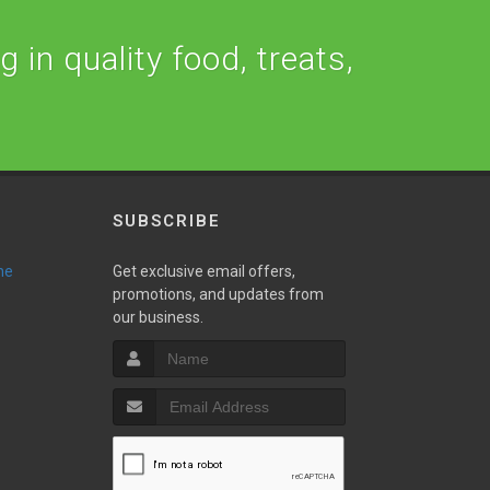
 in quality food, treats,
SUBSCRIBE
ne
Get exclusive email offers,
promotions, and updates from
our business.