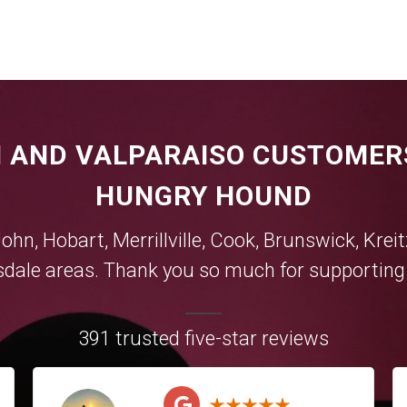
 AND VALPARAISO CUSTOMER
HUNGRY HOUND
John,
Hobart
,
Merrillville
,
Cook
,
Brunswick
,
Krei
sdale
areas. Thank you so much for supporting y
391 trusted five-star reviews