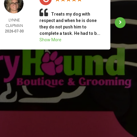
Treats my dog with
LYNNE
respect and when he is done
KATHE
CLAPMAN
MIN
they do not push him to
2026-07-30
2026-
complete a task. He had to b...
Show More