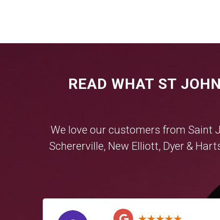
READ WHAT ST JOHN
We love our customers from Saint 
Schererville
,
New Elliott
,
Dyer
&
Hart