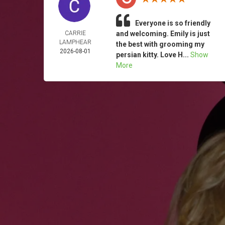
Everyone is so friendly
CARRIE
and welcoming. Emily is just
LAMPHEAR
the best with grooming my
2026-08-01
persian kitty. Love H...
Show
More