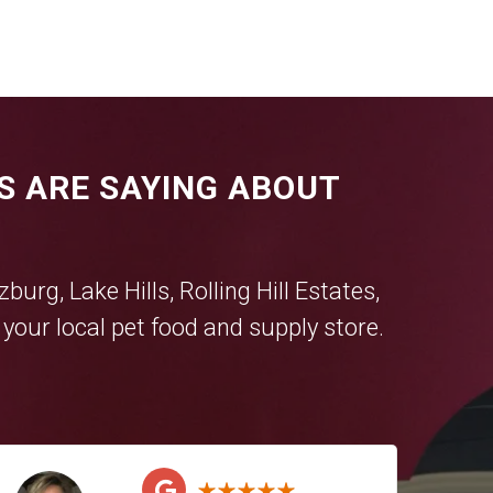
S ARE SAYING ABOUT
tzburg
,
Lake Hills
,
Rolling Hill Estates
,
our local pet food and supply store.