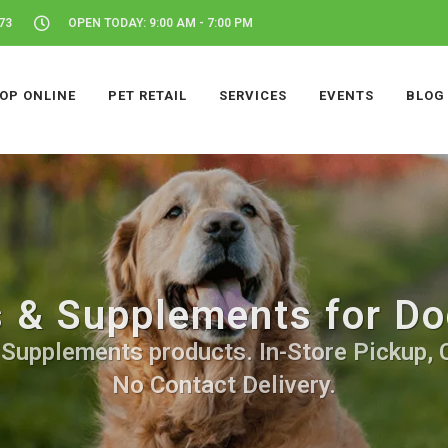
73
OPEN TODAY: 9:00 AM - 7:00 PM
OP ONLINE
PET RETAIL
SERVICES
EVENTS
BLOG
 & Supplements for Do
Supplements products. In-Store Pickup, C
No Contact Delivery.