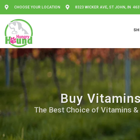
CHOOSE YOUR LOCATION
8323 WICKER AVE, ST JOHN, IN 463
SH
Buy Vitamins
The Best Choice of Vitamins & 