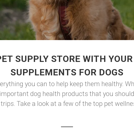
ET SUPPLY STORE WITH YOUR
SUPPLEMENTS FOR DOGS
verything you can to help keep them healthy. Whi
f important dog health products that you should
rips. Take a look at a few of the top pet wellne