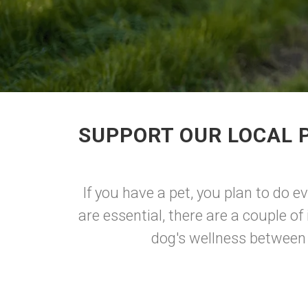
SUPPORT OUR LOCAL P
If you have a pet, you plan to do e
are essential, there are a couple o
dog's wellness between t