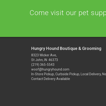
Come visit our pet suppl
Hungry Hound Boutique & Grooming
8323 Wicker Ave,
St John, IN 46373
(219) 365-5543
woof@hungryhound.com
In-Store Pickup, Curbside Pickup, Local Delivery, N
Contact Delivery Available