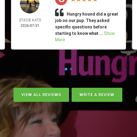
Hungry hound did a great
STACIE KATS
job on our pup. They asked
2026-07-31
specific questions before
starting to know what ...
Show
More
VIEW ALL REVIEWS
WRITE A REVIEW