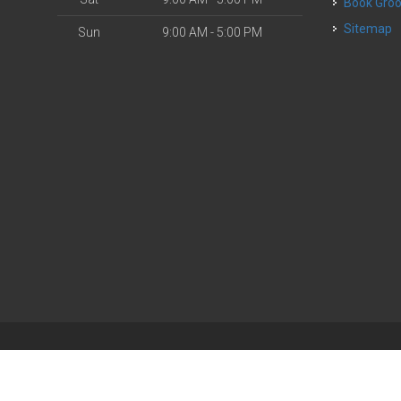
Book Gr
Sitemap
Sun
9:00 AM - 5:00 PM
| Powered by