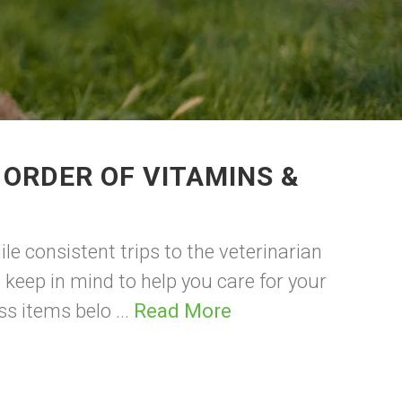
 ORDER OF VITAMINS &
le consistent trips to the veterinarian
 keep in mind to help you care for your
ss items belo ...
Read More