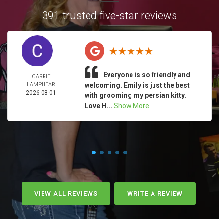
391 trusted five-star reviews
Everyone is so friendly and
CARRIE
LAMPHEAR
welcoming. Emily is just the best
2026-08-01
with grooming my persian kitty.
Love H...
Show More
VIEW ALL REVIEWS
WRITE A REVIEW