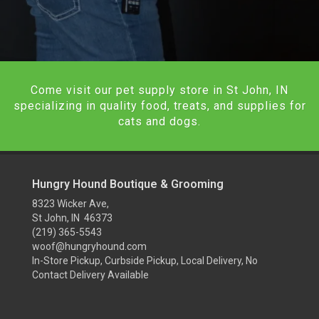
Come visit our pet supply store in St John, IN
specializing in quality food, treats, and supplies for
cats and dogs.
Hungry Hound Boutique & Grooming
8323 Wicker Ave,
St John, IN 46373
(219) 365-5543
woof@hungryhound.com
In-Store Pickup, Curbside Pickup, Local Delivery, No
Contact Delivery Available