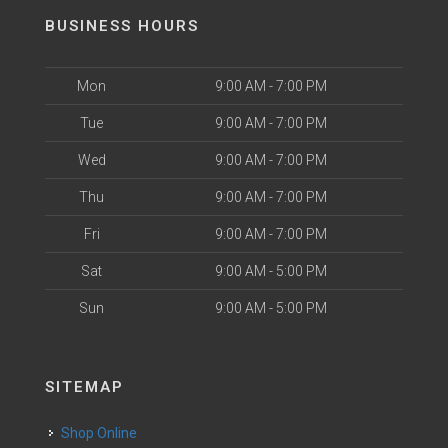
BUSINESS HOURS
Mon
9:00 AM - 7:00 PM
Tue
9:00 AM - 7:00 PM
Wed
9:00 AM - 7:00 PM
Thu
9:00 AM - 7:00 PM
Fri
9:00 AM - 7:00 PM
Sat
9:00 AM - 5:00 PM
Sun
9:00 AM - 5:00 PM
SITEMAP
Shop Online