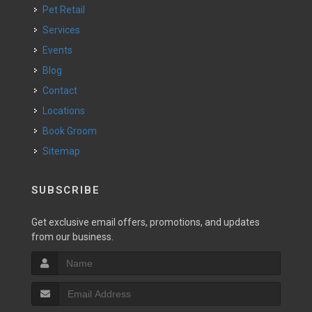
Pet Retail
Services
Events
Blog
Contact
Locations
Book Groom
Sitemap
SUBSCRIBE
Get exclusive email offers, promotions, and updates
from our business.