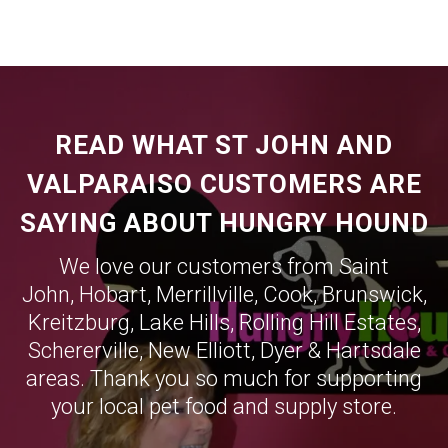
READ WHAT ST JOHN AND
VALPARAISO CUSTOMERS ARE
SAYING ABOUT HUNGRY HOUND
We love our customers from Saint
John,
Hobart
,
Merrillville
,
Cook
,
Brunswick
,
Kreitzburg
,
Lake Hills
,
Rolling Hill Estates
,
Schererville
,
New Elliott
,
Dyer
&
Hartsdale
areas. Thank you so much for supporting
your local pet food and supply store.