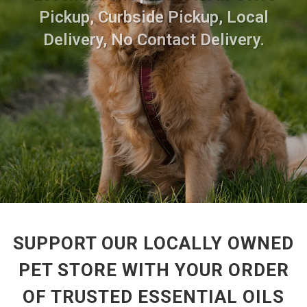
Pickup, Curbside Pickup, Local
Delivery, No Contact Delivery.
SUPPORT OUR LOCALLY OWNED
PET STORE WITH YOUR ORDER
OF TRUSTED ESSENTIAL OILS