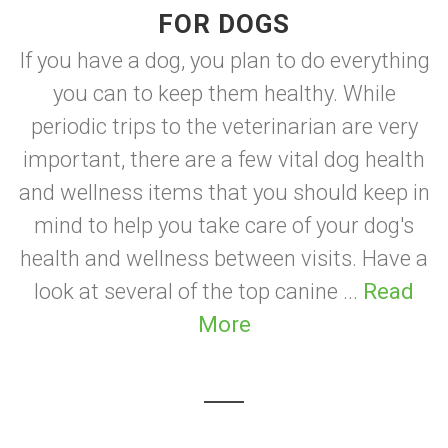
FOR DOGS
If you have a dog, you plan to do everything
you can to keep them healthy. While
periodic trips to the veterinarian are very
important, there are a few vital dog health
and wellness items that you should keep in
mind to help you take care of your dog's
health and wellness between visits. Have a
look at several of the top canine ...
Read
More