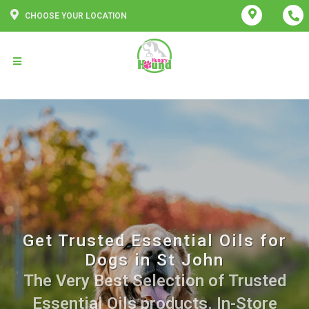
CHOOSE YOUR LOCATION
Get Trusted Essential Oils for
Dogs in St John
The Very Best Selection of Trusted
Essential Oils products. In-Store