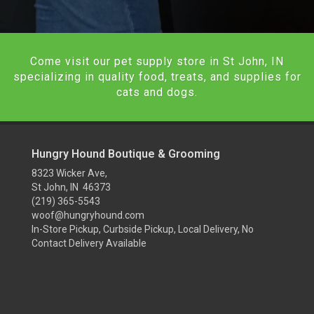
Come visit our pet supply store in St John, IN
specializing in quality food, treats, and supplies for
cats and dogs.
Hungry Hound Boutique & Grooming
8323 Wicker Ave,
St John, IN 46373
(219) 365-5543
woof@hungryhound.com
In-Store Pickup, Curbside Pickup, Local Delivery, No
Contact Delivery Available