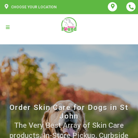
CHOOSE YOUR LOCATION
Order Skin Care for Dogs in St
John
The Very Best Array of Skin Care
products. In-Store Pickup, Curbside