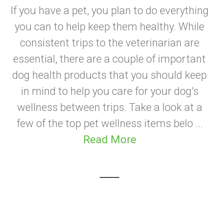
If you have a pet, you plan to do everything
you can to help keep them healthy. While
consistent trips to the veterinarian are
essential, there are a couple of important
dog health products that you should keep
in mind to help you care for your dog's
wellness between trips. Take a look at a
few of the top pet wellness items belo ...
Read More