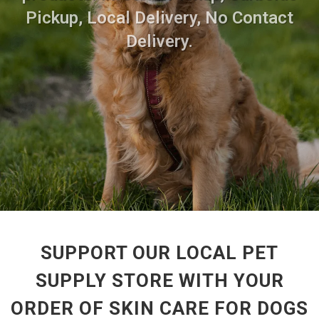
Pickup, Local Delivery, No Contact
Delivery.
SUPPORT OUR LOCAL PET
SUPPLY STORE WITH YOUR
ORDER OF SKIN CARE FOR DOGS