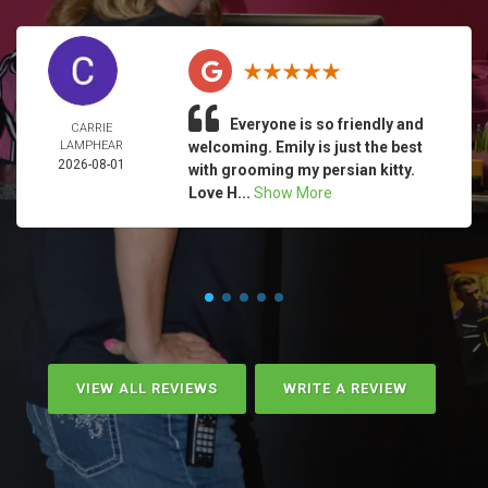
Everyone is so friendly and
CARRIE
LAMPHEAR
welcoming. Emily is just the best
2026-08-01
with grooming my persian kitty.
Love H...
Show More
VIEW ALL REVIEWS
WRITE A REVIEW