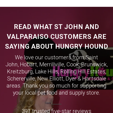
READ WHAT ST JOHN AND
VALPARAISO CUSTOMERS ARE
SAYING ABOUT HUNGRY HOUND
We love our customers from Saint
John,
Hobart
,
Merrillville
,
Cook
,
Brunswick
,
Kreitzburg
,
Lake Hills
,
Rolling Hill Estates
,
Schererville
,
New Elliott
,
Dyer
&
Hartsdale
areas. Thank you so much for supporting
your local pet food and supply store.
391 trusted five-star reviews