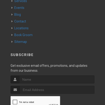
Services
Events
Blog
Contact
Locations
Book Groom
Sitemap
SUBSCRIBE
Get exclusive email offers, promotions, and updates
from our business.