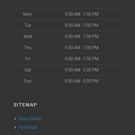
Mon
9:00 AM - 7:00 PM
Tue
9:00 AM - 7:00 PM
Wed
9:00 AM - 7:00 PM
Thu
9:00 AM - 7:00 PM
Fri
9:00 AM - 7:00 PM
Sat
9:00 AM - 5:00 PM
Sun
9:00 AM - 5:00 PM
SITEMAP
Shop Online
Pet Retail