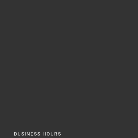
BUSINESS HOURS