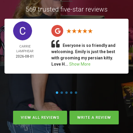
569 trusted five-star reviews
Everyone is so friendly and
CARRIE
LAMPHEAR
welcoming. Emily is just the best
2026-08-01
with grooming my persian kitty.
Love H...
Show More
VIEW ALL REVIEWS
WRITE A REVIEW