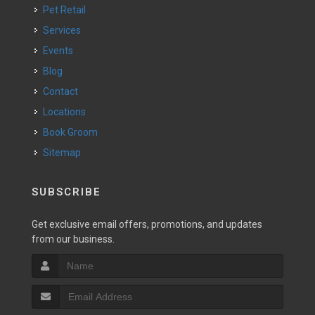
Pet Retail
Services
Events
Blog
Contact
Locations
Book Groom
Sitemap
SUBSCRIBE
Get exclusive email offers, promotions, and updates
from our business.