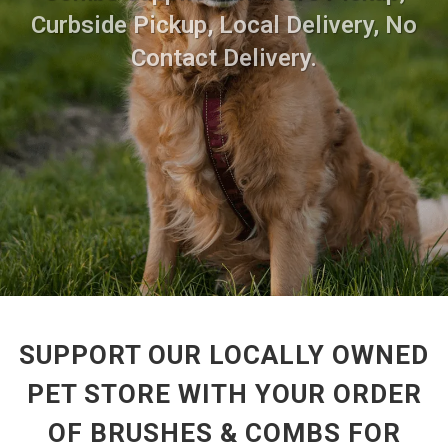
Curbside Pickup, Local Delivery, No
Contact Delivery.
SUPPORT OUR LOCALLY OWNED
PET STORE WITH YOUR ORDER
OF BRUSHES & COMBS FOR