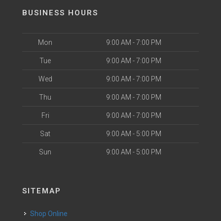
BUSINESS HOURS
Mon
9:00 AM - 7:00 PM
Tue
9:00 AM - 7:00 PM
Wed
9:00 AM - 7:00 PM
Thu
9:00 AM - 7:00 PM
Fri
9:00 AM - 7:00 PM
Sat
9:00 AM - 5:00 PM
Sun
9:00 AM - 5:00 PM
SITEMAP
Shop Online