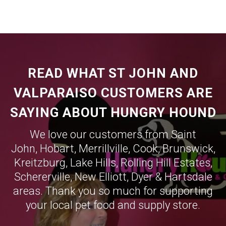
READ WHAT ST JOHN AND
VALPARAISO CUSTOMERS ARE
SAYING ABOUT HUNGRY HOUND
We love our customers from Saint
John,
Hobart
,
Merrillville
,
Cook
,
Brunswick
,
Kreitzburg
,
Lake Hills
,
Rolling Hill Estates
,
Schererville
,
New Elliott
,
Dyer
&
Hartsdale
areas. Thank you so much for supporting
your local pet food and supply store.