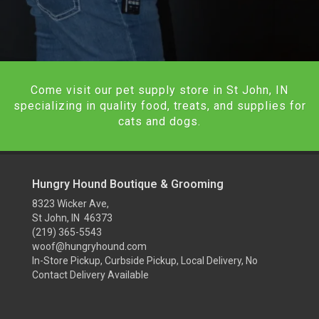
Come visit our pet supply store in St John, IN
specializing in quality food, treats, and supplies for
cats and dogs.
Hungry Hound Boutique & Grooming
8323 Wicker Ave,
St John, IN 46373
(219) 365-5543
woof@hungryhound.com
In-Store Pickup, Curbside Pickup, Local Delivery, No
Contact Delivery Available