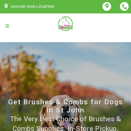
CHOOSE YOUR LOCATION
Get Brushes & Combs for Dogs
in St John
The Very Best Choice of Brushes &
Combs Supplies. In-Store Pickup,