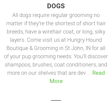
DOGS
All dogs require regular grooming no
matter if they're the shortest of short hair
breeds, have a wirehair coat, or long, silky
layers. Come visit us at Hungry Hound
Boutique & Grooming in St John, IN for all
of your pup grooming needs. You'll discover
shampoos, brushes, coat conditioners, and
more on our shelves that are dev ...
Read
More