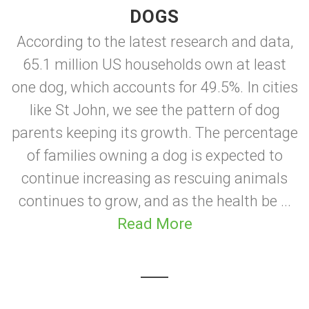
DOGS
According to the latest research and data,
65.1 million US households own at least
one dog, which accounts for 49.5%. In cities
like St John, we see the pattern of dog
parents keeping its growth. The percentage
of families owning a dog is expected to
continue increasing as rescuing animals
continues to grow, and as the health be ...
Read More