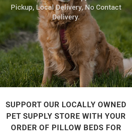
Pickup, Local Delivery, No Contact
Delivery.
SUPPORT OUR LOCALLY OWNED
PET SUPPLY STORE WITH YOUR
ORDER OF PILLOW BEDS FOR