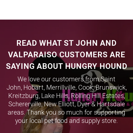
READ WHAT ST JOHN AND
VALPARAISO CUSTOMERS ARE
SAYING ABOUT HUNGRY HOUND
We love our customers from Saint
John,
Hobart
,
Merrillville
,
Cook
,
Brunswick
,
Kreitzburg
,
Lake Hills
,
Rolling Hill Estates
,
Schererville
,
New Elliott
,
Dyer
&
Hartsdale
areas. Thank you so much for supporting
your local pet food and supply store.