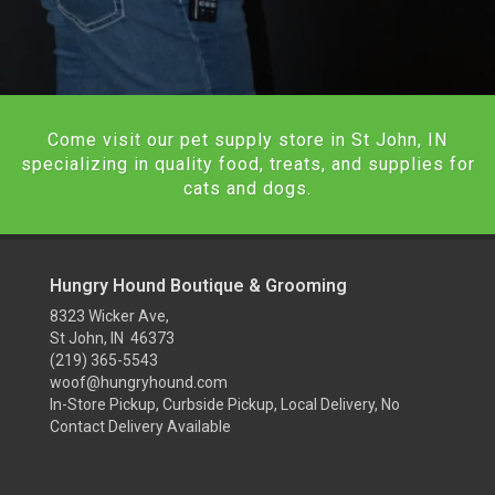
Come visit our pet supply store in St John, IN
specializing in quality food, treats, and supplies for
cats and dogs.
Hungry Hound Boutique & Grooming
8323 Wicker Ave,
St John, IN 46373
(219) 365-5543
woof@hungryhound.com
In-Store Pickup, Curbside Pickup, Local Delivery, No
Contact Delivery Available