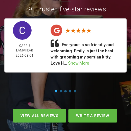
391 trusted five-star reviews
Everyone is so friendly and
CARRIE
LAMPHEAR
welcoming. Emily is just the best
2026-08-01
with grooming my persian kitty.
Love H...
Show More
VIEW ALL REVIEWS
WRITE A REVIEW