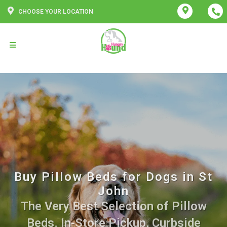
CHOOSE YOUR LOCATION
Buy Pillow Beds for Dogs in St
John
The Very Best Selection of Pillow
Beds. In-Store Pickup, Curbside