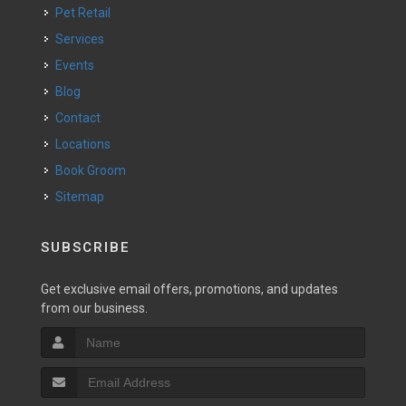
Pet Retail
Services
Events
Blog
Contact
Locations
Book Groom
Sitemap
SUBSCRIBE
Get exclusive email offers, promotions, and updates
from our business.