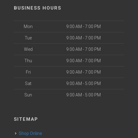
BUSINESS HOURS
Mon
9:00 AM - 7:00 PM
Tue
9:00 AM - 7:00 PM
Wed
9:00 AM - 7:00 PM
Thu
9:00 AM - 7:00 PM
Fri
9:00 AM - 7:00 PM
Sat
9:00 AM - 5:00 PM
Sun
9:00 AM - 5:00 PM
SITEMAP
Shop Online