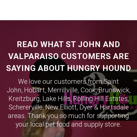
READ WHAT ST JOHN AND
VALPARAISO CUSTOMERS ARE
SAYING ABOUT HUNGRY HOUND
We love our customers from Saint
John,
Hobart
,
Merrillville
,
Cook
,
Brunswick
,
Kreitzburg
,
Lake Hills
,
Rolling Hill Estates
,
Schererville
,
New Elliott
,
Dyer
&
Hartsdale
areas. Thank you so much for supporting
your local pet food and supply store.