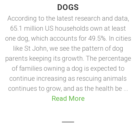
DOGS
According to the latest research and data,
65.1 million US households own at least
one dog, which accounts for 49.5%. In cities
like St John, we see the pattern of dog
parents keeping its growth. The percentage
of families owning a dog is expected to
continue increasing as rescuing animals
continues to grow, and as the health be ...
Read More