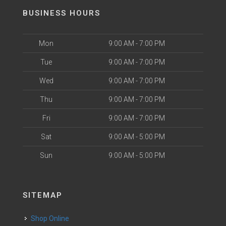
BUSINESS HOURS
Mon
9:00 AM - 7:00 PM
Tue
9:00 AM - 7:00 PM
Wed
9:00 AM - 7:00 PM
Thu
9:00 AM - 7:00 PM
Fri
9:00 AM - 7:00 PM
Sat
9:00 AM - 5:00 PM
Sun
9:00 AM - 5:00 PM
SITEMAP
Shop Online