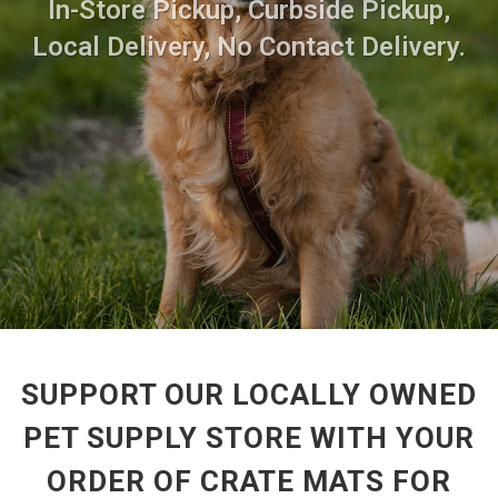
In-Store Pickup, Curbside Pickup,
Local Delivery, No Contact Delivery.
SUPPORT OUR LOCALLY OWNED
PET SUPPLY STORE WITH YOUR
ORDER OF CRATE MATS FOR