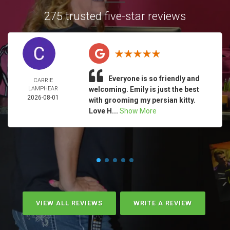
275 trusted five-star reviews
Everyone is so friendly and
CARRIE
LAMPHEAR
welcoming. Emily is just the best
2026-08-01
with grooming my persian kitty.
Love H...
Show More
VIEW ALL REVIEWS
WRITE A REVIEW