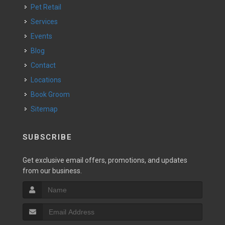
Pet Retail
Services
Events
Blog
Contact
Locations
Book Groom
Sitemap
SUBSCRIBE
Get exclusive email offers, promotions, and updates
from our business.