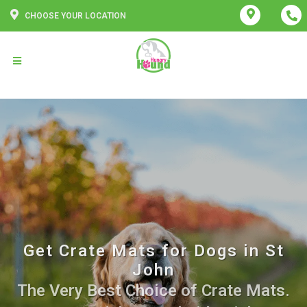
CHOOSE YOUR LOCATION
Get Crate Mats for Dogs in St
John
The Very Best Choice of Crate Mats.