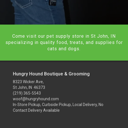
Come visit our pet supply store in St John, IN
specializing in quality food, treats, and supplies for
cats and dogs.
Hungry Hound Boutique & Grooming
8323 Wicker Ave,
St John, IN 46373
(219) 365-5543
woof@hungryhound.com
In-Store Pickup, Curbside Pickup, Local Delivery, No
Contact Delivery Available