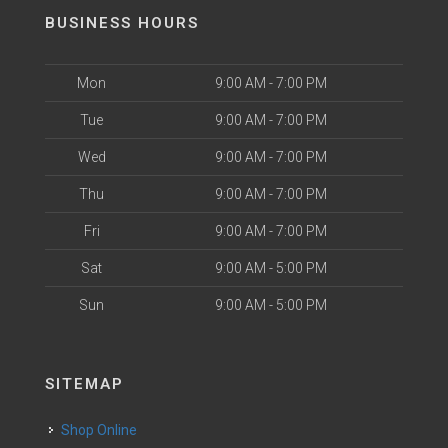
BUSINESS HOURS
Mon
9:00 AM - 7:00 PM
Tue
9:00 AM - 7:00 PM
Wed
9:00 AM - 7:00 PM
Thu
9:00 AM - 7:00 PM
Fri
9:00 AM - 7:00 PM
Sat
9:00 AM - 5:00 PM
Sun
9:00 AM - 5:00 PM
SITEMAP
Shop Online