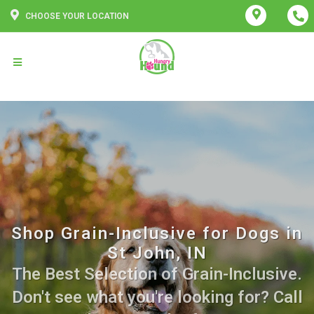
CHOOSE YOUR LOCATION
Shop Grain-Inclusive for Dogs in
St John, IN
The Best Selection of Grain-Inclusive.
Don't see what you're looking for? Call