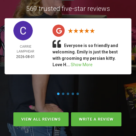
569 trusted five-star reviews
Everyone is so friendly and
CARRIE
LAMPHEAR
welcoming. Emily is just the best
2026-08-01
with grooming my persian kitty.
Love H...
Show More
VIEW ALL REVIEWS
WRITE A REVIEW