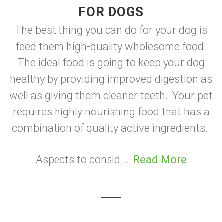
FOR DOGS
The best thing you can do for your dog is
feed them high-quality wholesome food.
The ideal food is going to keep your dog
healthy by providing improved digestion as
well as giving them cleaner teeth. Your pet
requires highly nourishing food that has a
combination of quality active ingredients.
Aspects to consid ...
Read More