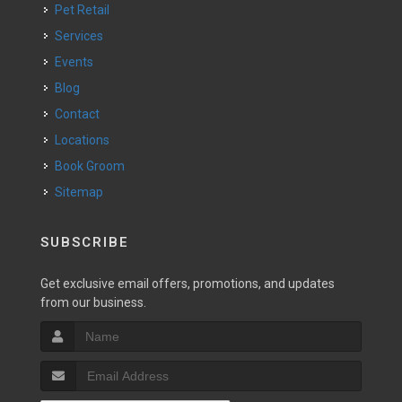
Pet Retail
Services
Events
Blog
Contact
Locations
Book Groom
Sitemap
SUBSCRIBE
Get exclusive email offers, promotions, and updates
from our business.