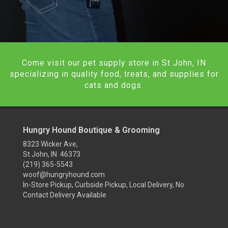
Come visit our pet supply store in St John, IN
specializing in quality food, treats, and supplies for
cats and dogs.
Hungry Hound Boutique & Grooming
8323 Wicker Ave,
St John, IN 46373
(219) 365-5543
woof@hungryhound.com
In-Store Pickup, Curbside Pickup, Local Delivery, No
Contact Delivery Available