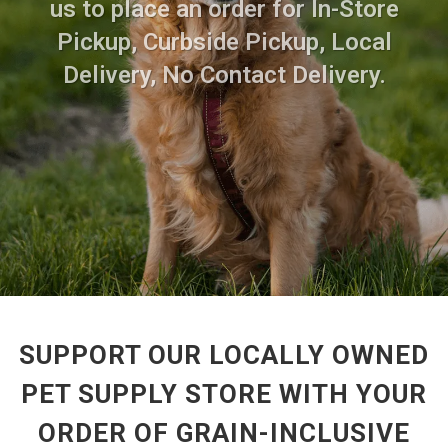
us to place an order for In-Store
Pickup, Curbside Pickup, Local
Delivery, No Contact Delivery.
SUPPORT OUR LOCALLY OWNED
PET SUPPLY STORE WITH YOUR
ORDER OF GRAIN-INCLUSIVE