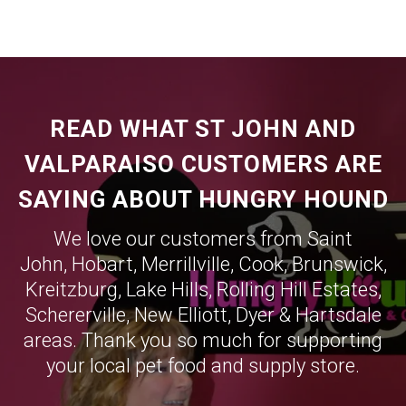
READ WHAT ST JOHN AND
VALPARAISO CUSTOMERS ARE
SAYING ABOUT HUNGRY HOUND
We love our customers from Saint
John,
Hobart
,
Merrillville
,
Cook
,
Brunswick
,
Kreitzburg
,
Lake Hills
,
Rolling Hill Estates
,
Schererville
,
New Elliott
,
Dyer
&
Hartsdale
areas. Thank you so much for supporting
your local pet food and supply store.