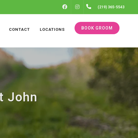
FACEBOOK
INSTAGRAM
(219) 365-5543
BOOK GROOM
CONTACT
LOCATIONS
t John