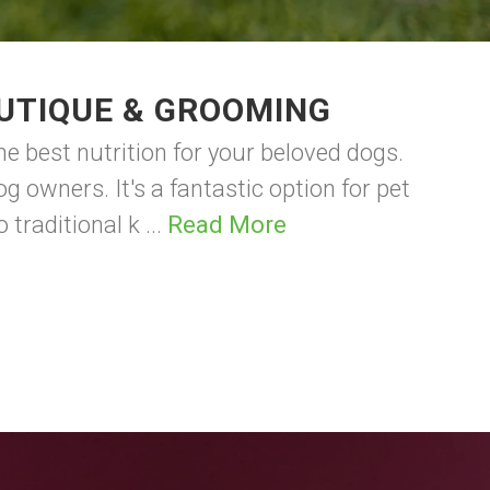
UTIQUE & GROOMING
 best nutrition for your beloved dogs.
 owners. It's a fantastic option for pet
raditional k ...
Read More