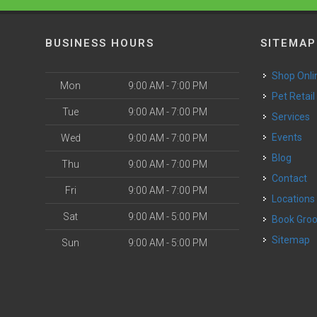
BUSINESS HOURS
SITEMAP
Shop Onli
Mon
9:00 AM - 7:00 PM
Pet Retail
Tue
9:00 AM - 7:00 PM
Services
o
Events
Wed
9:00 AM - 7:00 PM
Blog
Thu
9:00 AM - 7:00 PM
Contact
Fri
9:00 AM - 7:00 PM
Locations
Sat
9:00 AM - 5:00 PM
Book Gr
Sitemap
Sun
9:00 AM - 5:00 PM