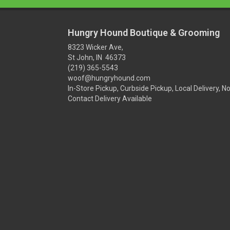
Hungry Hound Boutique & Grooming
8323 Wicker Ave,
St John, IN 46373
(219) 365-5543
woof@hungryhound.com
In-Store Pickup, Curbside Pickup, Local Delivery, N
Contact Delivery Available