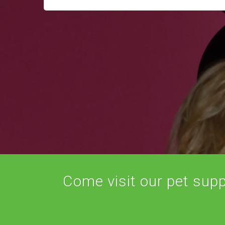
Come visit our pet suppl