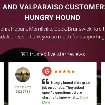
 AND VALPARAISO CUSTOMER
HUNGRY HOUND
John,
Hobart
,
Merrillville
,
Cook
,
Brunswick
,
Krei
sdale
areas. Thank you so much for supporting y
391 trusted five-star reviews
Hungry hound did a great
STACIE KATS
job on our pup. They asked
2026-07-31
specific questions before
starting to know what ...
Show
More