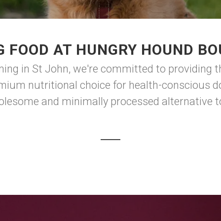
G FOOD AT HUNGRY HOUND BO
g in St John, we're committed to providing the
ium nutritional choice for health-conscious dog
lesome and minimally processed alternative to t