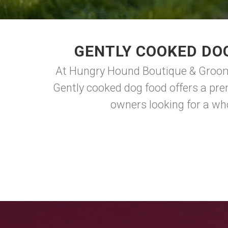
GENTLY COOKED DO
At Hungry Hound Boutique & Groomin
Gently cooked dog food offers a prem
owners looking for a who