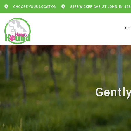
CHOOSE YOUR LOCATION
8323 WICKER AVE, ST JOHN, IN 463
SH
Gentl