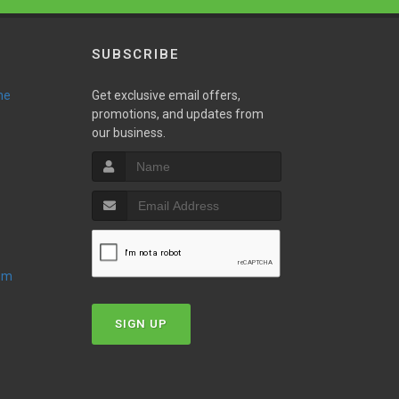
SUBSCRIBE
ne
Get exclusive email offers,
promotions, and updates from
our business.
oom
SIGN UP