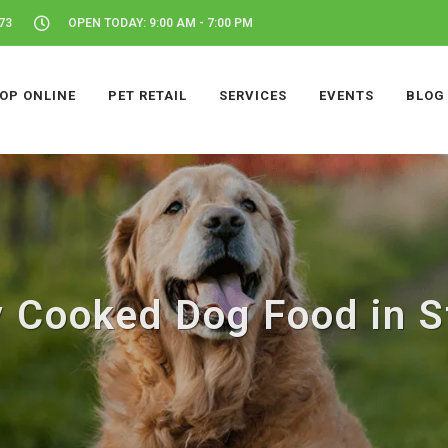
73
OPEN TODAY: 9:00 AM - 7:00 PM
OP ONLINE
PET RETAIL
SERVICES
EVENTS
BLOG
y Cooked Dog Food in S