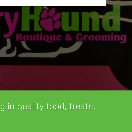
 in quality food, treats,