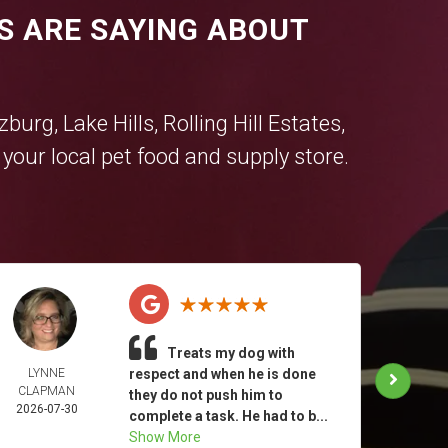
S ARE SAYING ABOUT
tzburg
,
Lake Hills
,
Rolling Hill Estates
,
our local pet food and supply store.
Treats my dog with
LYNNE
respect and when he is done
KATHE
CLAPMAN
MIN
they do not push him to
2026-07-30
2026-
complete a task. He had to b...
Show More