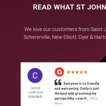
READ WHAT ST JOHN
We love our customers from Saint 
Schererville
,
New Elliott
,
Dyer
&
Hart
Everyone is so friendly
CARRIE
and welcoming. Emily is just
LAMPHEAR
the best with grooming my
2026-08-01
persian kitty. Love H...
Show
More