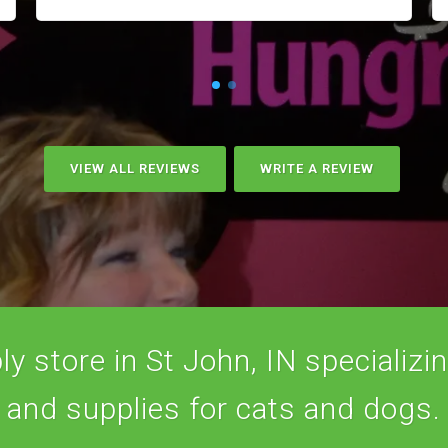
VIEW ALL REVIEWS
WRITE A REVIEW
y store in St John, IN specializing
and supplies for cats and dogs.