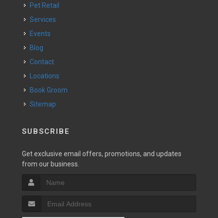
Pet Retail
Services
Events
Blog
Contact
Locations
Book Groom
Sitemap
SUBSCRIBE
Get exclusive email offers, promotions, and updates
from our business.