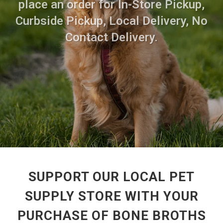
place an order for In-Store Pickup,
Curbside Pickup, Local Delivery, No
Contact Delivery.
SUPPORT OUR LOCAL PET
SUPPLY STORE WITH YOUR
PURCHASE OF BONE BROTHS