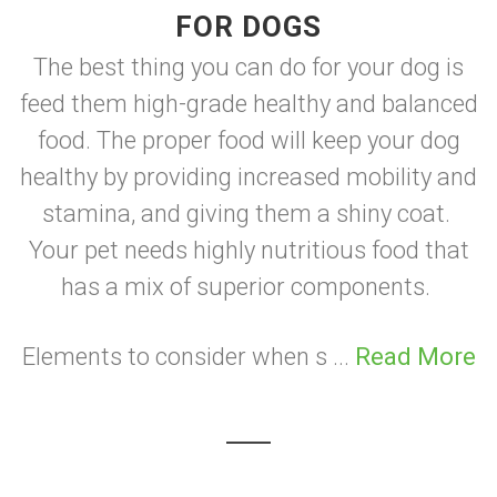
FOR DOGS
The best thing you can do for your dog is
feed them high-grade healthy and balanced
food. The proper food will keep your dog
healthy by providing increased mobility and
stamina, and giving them a shiny coat.
Your pet needs highly nutritious food that
has a mix of superior components.
Elements to consider when s ...
Read More