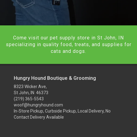
Come visit our pet supply store in St John, IN
specializing in quality food, treats, and supplies for
cats and dogs.
Hungry Hound Boutique & Grooming
8323 Wicker Ave,
St John, IN 46373
(219) 365-5543
woof@hungryhound.com
In-Store Pickup, Curbside Pickup, Local Delivery, No
Contact Delivery Available