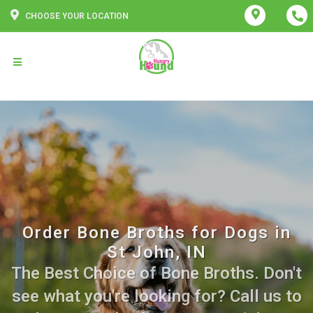
CHOOSE YOUR LOCATION
Order Bone Broths for Dogs in
St John, IN
The Best Choice of Bone Broths. Don't
see what you're looking for? Call us to