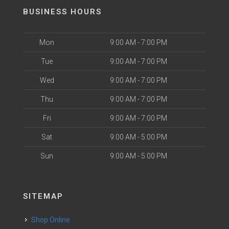
BUSINESS HOURS
Mon
9:00 AM - 7:00 PM
Tue
9:00 AM - 7:00 PM
Wed
9:00 AM - 7:00 PM
Thu
9:00 AM - 7:00 PM
Fri
9:00 AM - 7:00 PM
Sat
9:00 AM - 5:00 PM
Sun
9:00 AM - 5:00 PM
SITEMAP
Shop Online