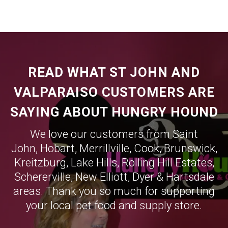
READ WHAT ST JOHN AND
VALPARAISO CUSTOMERS ARE
SAYING ABOUT HUNGRY HOUND
We love our customers from Saint
John,
Hobart
,
Merrillville
,
Cook
,
Brunswick
,
Kreitzburg
,
Lake Hills
,
Rolling Hill Estates
,
Schererville
,
New Elliott
,
Dyer
&
Hartsdale
areas. Thank you so much for supporting
your local pet food and supply store.