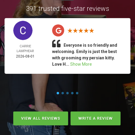
391 trusted five-star reviews
Everyone is so friendly and
CARRIE
LAMPHEAR
welcoming. Emily is just the best
2026-08-01
with grooming my persian kitty.
Love H...
Show More
VIEW ALL REVIEWS
WRITE A REVIEW