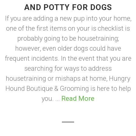
AND POTTY FOR DOGS
If you are adding a new pup into your home,
one of the first items on your is checklist is
probably going to be housetraining;
however, even older dogs could have
frequent incidents. In the event that you are
searching for ways to address
housetraining or mishaps at home, Hungry
Hound Boutique & Grooming is here to help
you. ...
Read More