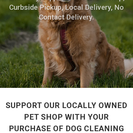
Curbside Pickup, Local Delivery, No
Contact Delivery.
SUPPORT OUR LOCALLY OWNED
PET SHOP WITH YOUR
PURCHASE OF DOG CLEANING