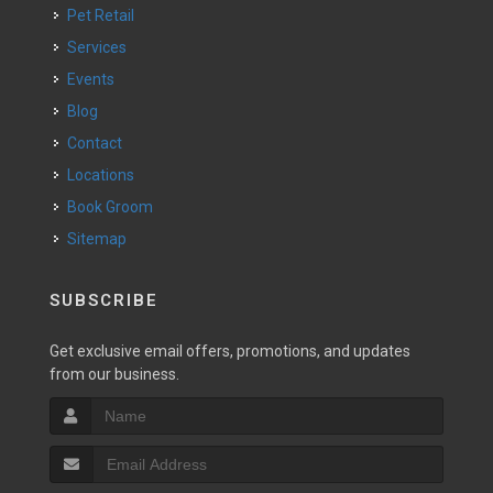
Pet Retail
Services
Events
Blog
Contact
Locations
Book Groom
Sitemap
SUBSCRIBE
Get exclusive email offers, promotions, and updates
from our business.