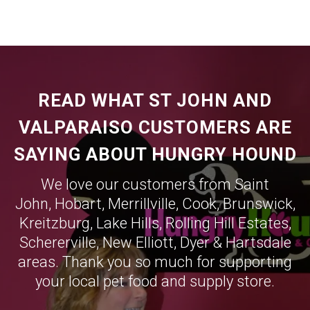
READ WHAT ST JOHN AND
VALPARAISO CUSTOMERS ARE
SAYING ABOUT HUNGRY HOUND
We love our customers from Saint
John,
Hobart
,
Merrillville
,
Cook
,
Brunswick
,
Kreitzburg
,
Lake Hills
,
Rolling Hill Estates
,
Schererville
,
New Elliott
,
Dyer
&
Hartsdale
areas. Thank you so much for supporting
your local pet food and supply store.