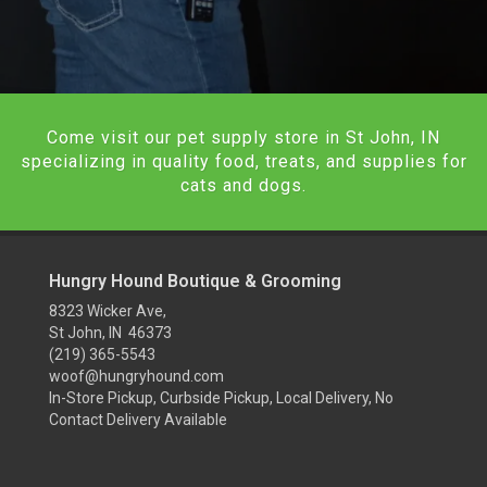
Come visit our pet supply store in St John, IN
specializing in quality food, treats, and supplies for
cats and dogs.
Hungry Hound Boutique & Grooming
8323 Wicker Ave,
St John, IN 46373
(219) 365-5543
woof@hungryhound.com
In-Store Pickup, Curbside Pickup, Local Delivery, No
Contact Delivery Available