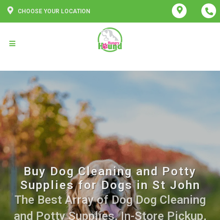
CHOOSE YOUR LOCATION
Buy Dog Cleaning and Potty
Supplies for Dogs in St John
The Best Array of Dog Dog Cleaning
and Potty Supplies. In-Store Pickup,