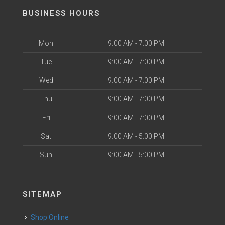
BUSINESS HOURS
Mon
9:00 AM - 7:00 PM
Tue
9:00 AM - 7:00 PM
Wed
9:00 AM - 7:00 PM
Thu
9:00 AM - 7:00 PM
Fri
9:00 AM - 7:00 PM
Sat
9:00 AM - 5:00 PM
Sun
9:00 AM - 5:00 PM
SITEMAP
Shop Online