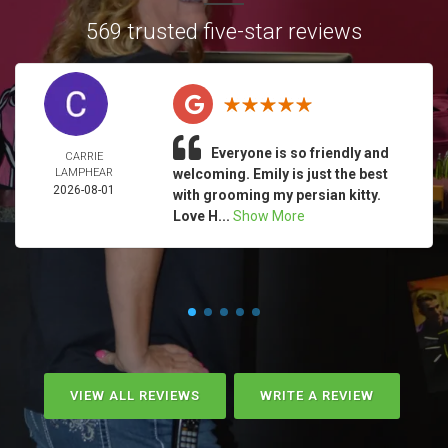
569 trusted five-star reviews
Everyone is so friendly and
CARRIE
LAMPHEAR
welcoming. Emily is just the best
2026-08-01
with grooming my persian kitty.
Love H...
Show More
VIEW ALL REVIEWS
WRITE A REVIEW