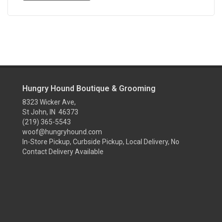
Hungry Hound Boutique & Grooming
8323 Wicker Ave,
St John, IN 46373
(219) 365-5543
woof@hungryhound.com
In-Store Pickup, Curbside Pickup, Local Delivery, No
Contact Delivery Available