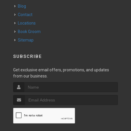
Blog
Contact
Locations
Book Groom
Sitemap
SUBSCRIBE
Get exclusive email offers, promotions, and updates
from our business.