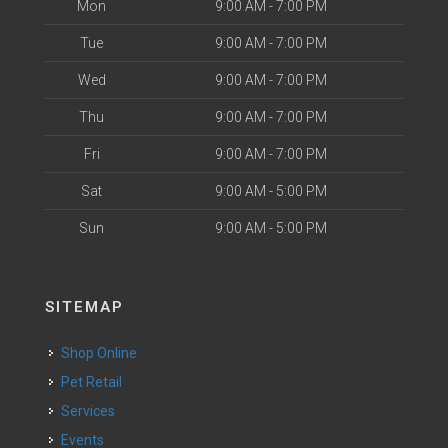
Mon
9:00 AM - 7:00 PM
Tue
9:00 AM - 7:00 PM
Wed
9:00 AM - 7:00 PM
Thu
9:00 AM - 7:00 PM
Fri
9:00 AM - 7:00 PM
Sat
9:00 AM - 5:00 PM
Sun
9:00 AM - 5:00 PM
SITEMAP
Shop Online
Pet Retail
Services
Events