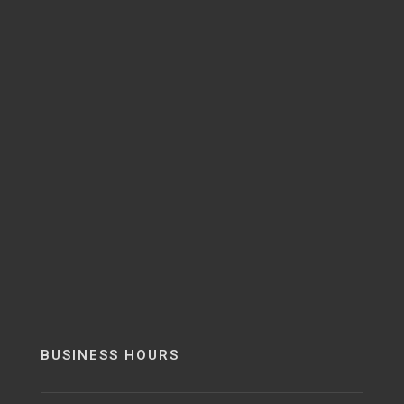
BUSINESS HOURS