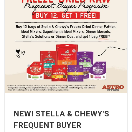
NEW! STELLA & CHEWY'S
FREQUENT BUYER