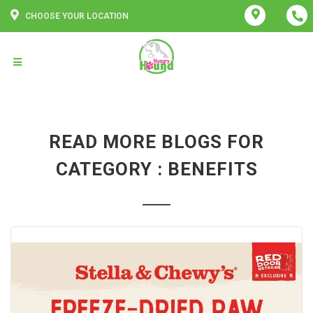
CHOOSE YOUR LOCATION
READ MORE BLOGS FOR
CATEGORY : BENEFITS