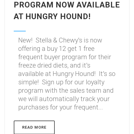
PROGRAM NOW AVAILABLE
AT HUNGRY HOUND!
New! Stella & Chewy's is now
offering a buy 12 get 1 free
frequent buyer program for their
freeze dried diets, and it's
available at Hungry Hound! It's so
simple! Sign up for our loyalty
program with the sales team and
we will automatically track your
purchases for your frequent...
READ MORE