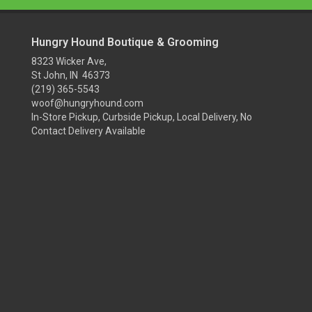
Hungry Hound Boutique & Grooming
8323 Wicker Ave,
St John, IN 46373
(219) 365-5543
woof@hungryhound.com
In-Store Pickup, Curbside Pickup, Local Delivery, No
Contact Delivery Available