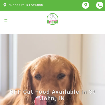
CHOOSE YOUR LOCATION
BFF Cat Food Available in St
John, IN