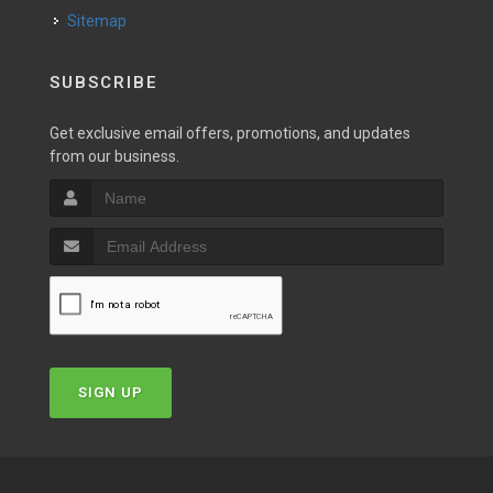
Sitemap
SUBSCRIBE
Get exclusive email offers, promotions, and updates
from our business.
SIGN UP