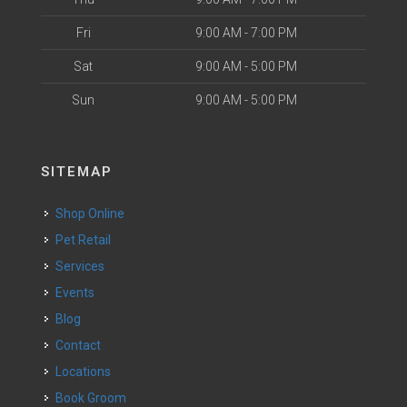
Fri
9:00 AM - 7:00 PM
Sat
9:00 AM - 5:00 PM
Sun
9:00 AM - 5:00 PM
SITEMAP
Shop Online
Pet Retail
Services
Events
Blog
Contact
Locations
Book Groom