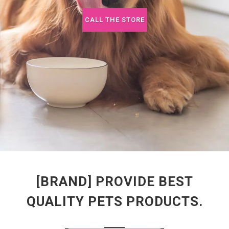
CALL THE STORE
[BRAND] PROVIDE BEST
QUALITY PETS PRODUCTS.