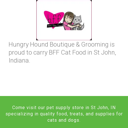
Hungry Hound Boutique & Grooming is
proud to carry BFF Cat Food in St John,
Indiana.
Come visit our pet supply store in St John, IN
specializing in quality food, treats, and supplies for
cats and dogs.