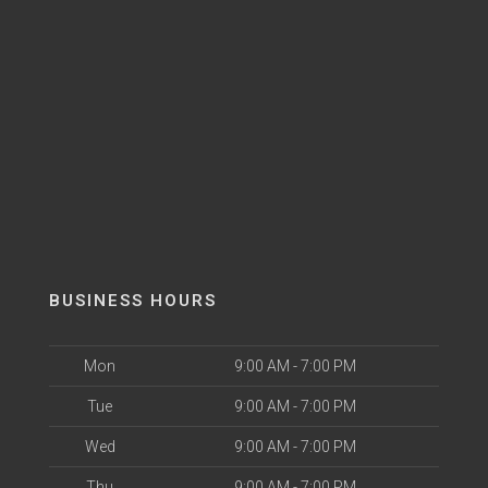
BUSINESS HOURS
Mon
9:00 AM - 7:00 PM
Tue
9:00 AM - 7:00 PM
Wed
9:00 AM - 7:00 PM
Thu
9:00 AM - 7:00 PM