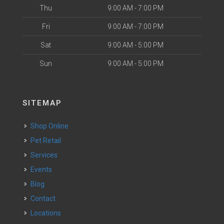
Thu
9:00 AM - 7:00 PM
Fri
9:00 AM - 7:00 PM
Sat
9:00 AM - 5:00 PM
Sun
9:00 AM - 5:00 PM
SITEMAP
Shop Online
Pet Retail
Services
Events
Blog
Contact
Locations