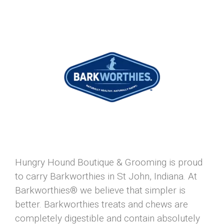
Hungry Hound Boutique & Grooming is proud
to carry Barkworthies in St John, Indiana. At
Barkworthies® we believe that simpler is
better. Barkworthies treats and chews are
completely digestible and contain absolutely