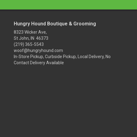
Hungry Hound Boutique & Grooming
8323 Wicker Ave,
St John, IN 46373
(219) 365-5543
woof@hungryhound.com
In-Store Pickup, Curbside Pickup, Local Delivery, No
Contact Delivery Available