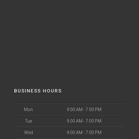
BUSINESS HOURS
Mon
9:00 AM - 7:00 PM
Tue
9:00 AM - 7:00 PM
Wed
9:00 AM - 7:00 PM