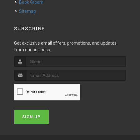
Book Groom
Sitemap
SUBSCRIBE
Get exclusive email offers, promotions, and updates
from our business.
SIGN UP