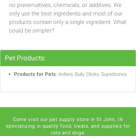
no preservatives, chemicals, or additives. We
only use the best ingredients and most of our
products contain only a single ingredient. What
could be simpler?
Pet Products:
Products for Pets:
Antlers, Bully Sticks, Superbones
Come visit our pet supply store in St John, IN
specializing in quality food, treats, and supplies for
cats and dogs.