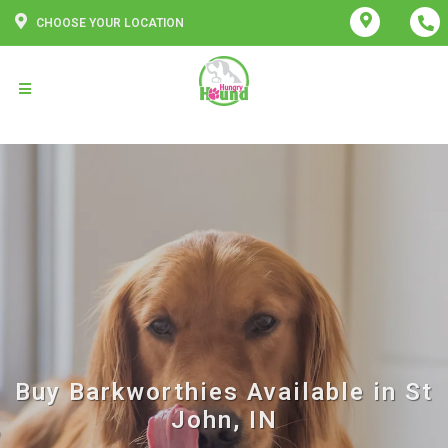
CHOOSE YOUR LOCATION
Buy Barkworthies Available in St
John, IN