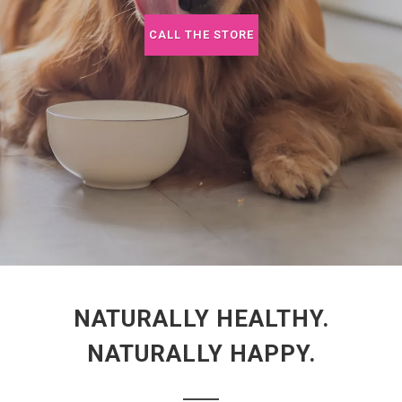
CALL THE STORE
NATURALLY HEALTHY.
NATURALLY HAPPY.