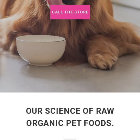
CALL THE STORE
OUR SCIENCE OF RAW
ORGANIC PET FOODS.