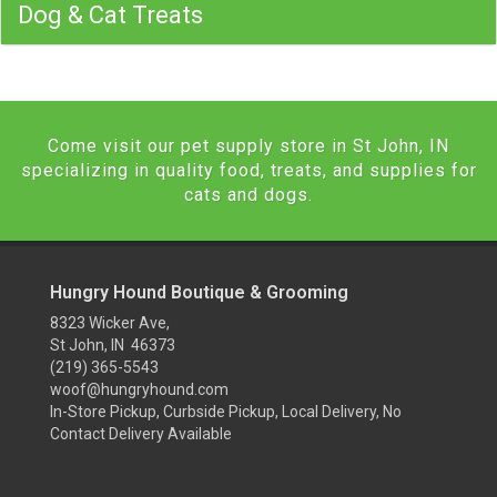
Dog & Cat Treats
Come visit our pet supply store in St John, IN
specializing in quality food, treats, and supplies for
cats and dogs.
Hungry Hound Boutique & Grooming
8323 Wicker Ave,
St John, IN 46373
(219) 365-5543
woof@hungryhound.com
In-Store Pickup, Curbside Pickup, Local Delivery, No
Contact Delivery Available