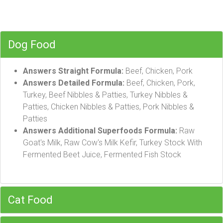
Dog Food
Answers Straight Formula:
Beef, Chicken, Pork
Answers Detailed Formula:
Beef, Chicken, Pork,
Turkey, Beef Nibbles & Patties, Turkey Nibbles &
Patties, Chicken Nibbles & Patties, Pork Nibbles &
Patties
Answers Additional Superfoods Formula:
Raw
Goat's Milk, Raw Cow's Milk Kefir, Turkey Stock With
Fermented Beet Juice, Fermented Fish Stock
Cat Food