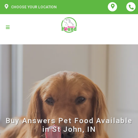
CHOOSE YOUR LOCATION
Buy Answers Pet Food Available
in St John, IN