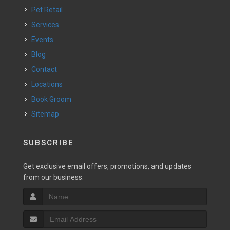
Pet Retail
Services
Events
Blog
Contact
Locations
Book Groom
Sitemap
SUBSCRIBE
Get exclusive email offers, promotions, and updates
from our business.