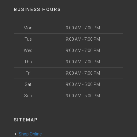
BUSINESS HOURS
Mon
9:00 AM - 7:00 PM
Tue
9:00 AM - 7:00 PM
Wed
9:00 AM - 7:00 PM
Thu
9:00 AM - 7:00 PM
Fri
9:00 AM - 7:00 PM
Sat
9:00 AM - 5:00 PM
Sun
9:00 AM - 5:00 PM
SITEMAP
Shop Online