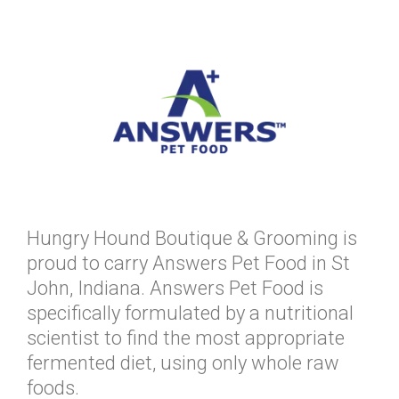
Hungry Hound Boutique & Grooming is
proud to carry Answers Pet Food in St
John, Indiana. Answers Pet Food is
specifically formulated by a nutritional
scientist to find the most appropriate
fermented diet, using only whole raw
foods.