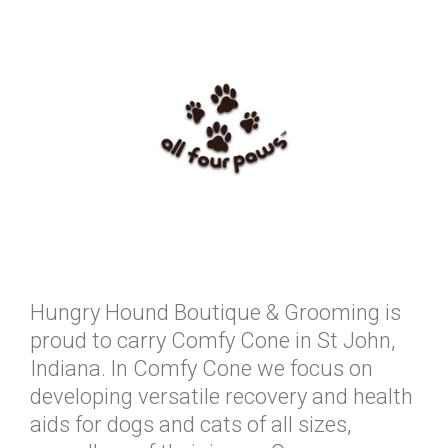
Hungry Hound Boutique & Grooming is
proud to carry Comfy Cone in St John,
Indiana. ln Comfy Cone we focus on
developing versatile recovery and health
aids for dogs and cats of all sizes,