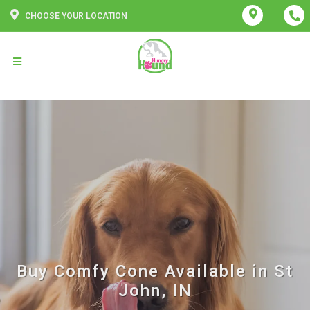
CHOOSE YOUR LOCATION
Buy Comfy Cone Available in St
John, IN