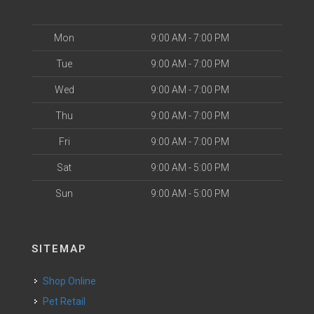
Mon
9:00 AM - 7:00 PM
Tue
9:00 AM - 7:00 PM
Wed
9:00 AM - 7:00 PM
Thu
9:00 AM - 7:00 PM
Fri
9:00 AM - 7:00 PM
Sat
9:00 AM - 5:00 PM
Sun
9:00 AM - 5:00 PM
SITEMAP
Shop Online
Pet Retail