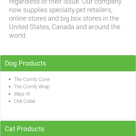
regardless of their issue. Our company
now supplies specialty pet retailers,
online stores and big box stores in the
United States, Canada and around the
world.
Dog Products
The Comfy Cone
The Comfy Wrap
Wipe It!
Chill Collar
Cat Products