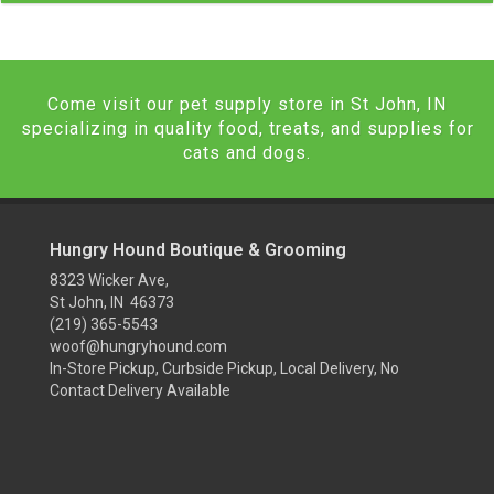
Come visit our pet supply store in St John, IN
specializing in quality food, treats, and supplies for
cats and dogs.
Hungry Hound Boutique & Grooming
8323 Wicker Ave,
St John, IN 46373
(219) 365-5543
woof@hungryhound.com
In-Store Pickup, Curbside Pickup, Local Delivery, No
Contact Delivery Available