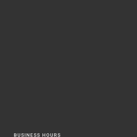
BUSINESS HOURS