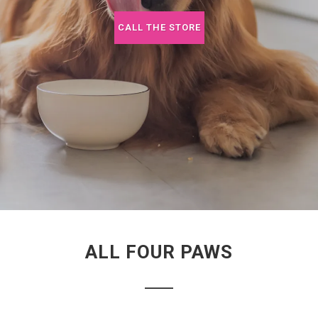
CALL THE STORE
ALL FOUR PAWS