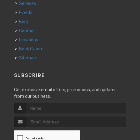
Services
Events
Blog
Contact
Locations
Book Groom
Sitemap
SUBSCRIBE
Get exclusive email offers, promotions, and updates
from our business.