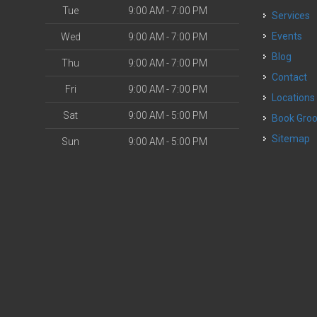
Tue
9:00 AM - 7:00 PM
Services
o
Events
Wed
9:00 AM - 7:00 PM
Blog
Thu
9:00 AM - 7:00 PM
Contact
Fri
9:00 AM - 7:00 PM
Locations
Sat
9:00 AM - 5:00 PM
Book Gr
Sitemap
Sun
9:00 AM - 5:00 PM