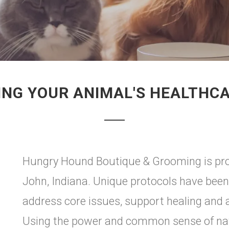
NG YOUR ANIMAL'S HEALTHC
Hungry Hound Boutique & Grooming is prou
John, Indiana. Unique protocols have been
address core issues, support healing and a
Using the power and common sense of natu