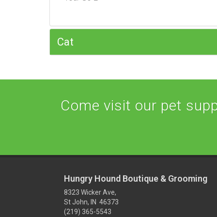
Cat
Come visit our pet suppl
Hungry Hound Boutique & Grooming
8323 Wicker Ave,
St John, IN 46373
(219) 365-5543