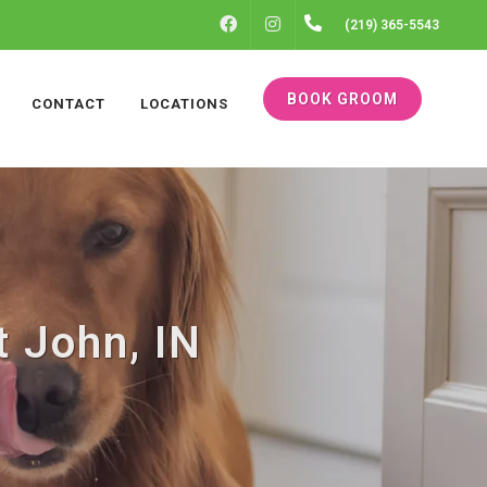
FACEBOOK
INSTAGRAM
(219) 365-5543
BOOK GROOM
CONTACT
LOCATIONS
t John, IN