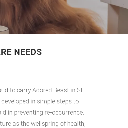
ARE NEEDS
d to carry Adored Beast in St
 developed in simple steps to
id in preventing re-occurrence.
re as the wellspring of health,