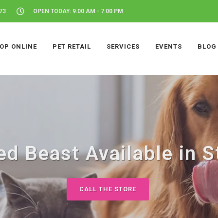
73
OPEN TODAY: 9:00 AM - 7:00 PM
OP ONLINE
PET RETAIL
SERVICES
EVENTS
BLOG
d Beast Available in S
CALL THE STORE