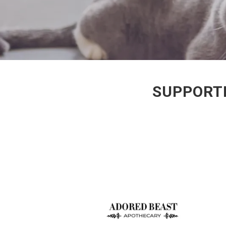
SUPPORTI