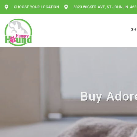
CHOOSE YOUR LOCATION
8323 WICKER AVE, ST JOHN, IN 463
SH
Buy Adore