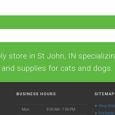
y store in St John, IN specializing
and supplies for cats and dogs.
BUSINESS HOURS
SITEMAP
Shop Onli
Mon
9:00 AM - 7:00 PM
Pet Retail