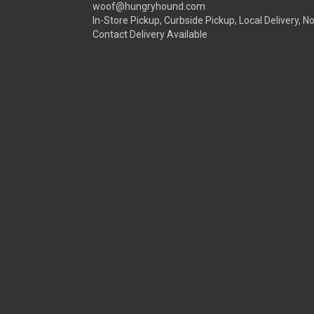
woof@hungryhound.com
In-Store Pickup, Curbside Pickup, Local Delivery, N
Contact Delivery Available