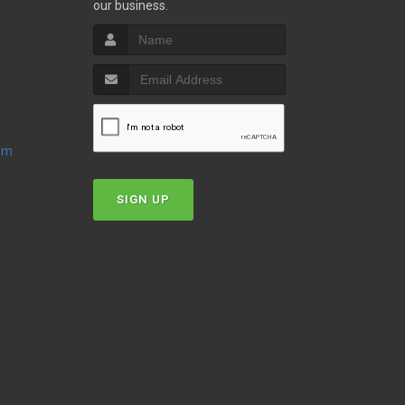
our business.
oom
SIGN UP