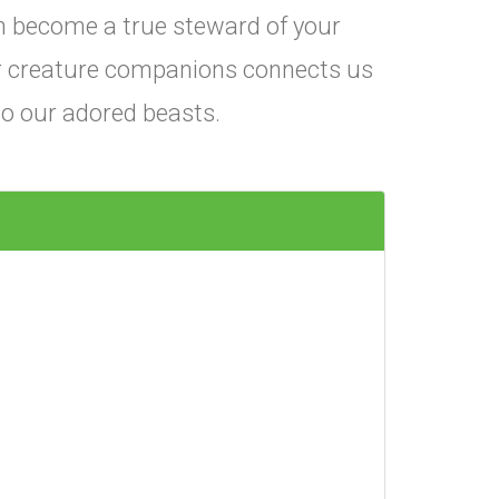
 become a true steward of your
r creature companions connects us
 to our adored beasts.