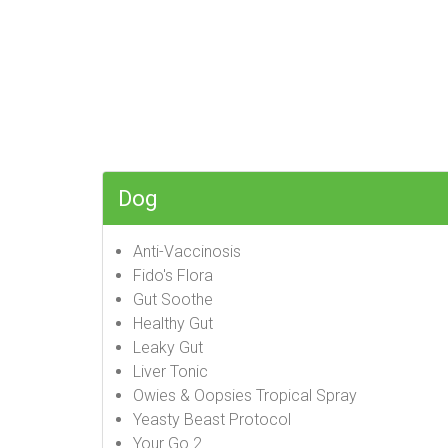
Dog
Anti-Vaccinosis
Fido's Flora
Gut Soothe
Healthy Gut
Leaky Gut
Liver Tonic
Owies & Oopsies Tropical Spray
Yeasty Beast Protocol
Your Go 2