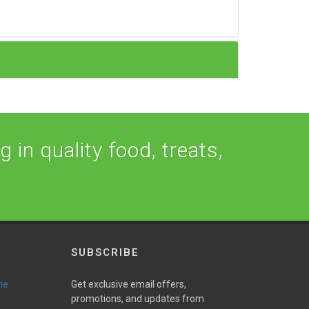
 in quality food, treats,
SUBSCRIBE
ne
Get exclusive email offers,
promotions, and updates from