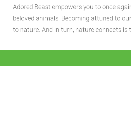
Adored Beast empowers you to once again
beloved animals. Becoming attuned to ou
to nature. And in turn, nature connects is